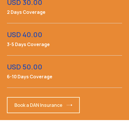
USD 30.00
2 Days Coverage
USD 40.00
3-5 Days Coverage
USD 50.00
6-10 Days Coverage
Book a DAN Insurance