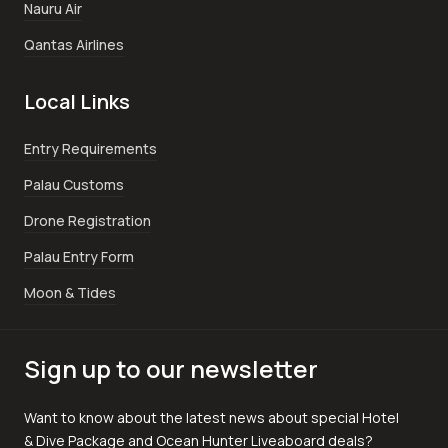
Nauru Air
Qantas Airlines
Local Links
Entry Requirements
Palau Customs
Drone Registration
Palau Entry Form
Moon & Tides
Sign up to our newsletter
Want to know about the latest news about special Hotel
& Dive Package and Ocean Hunter Liveaboard deals?