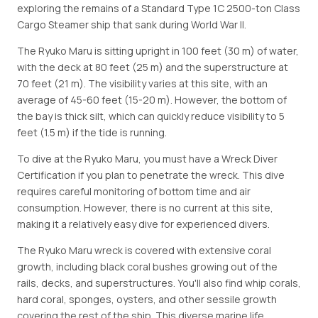
exploring the remains of a Standard Type 1C 2500-ton Class
Cargo Steamer ship that sank during World War II.
The Ryuko Maru is sitting upright in 100 feet (30 m) of water,
with the deck at 80 feet (25 m) and the superstructure at
70 feet (21 m). The visibility varies at this site, with an
average of 45-60 feet (15-20 m). However, the bottom of
the bay is thick silt, which can quickly reduce visibility to 5
feet (1.5 m) if the tide is running.
To dive at the Ryuko Maru, you must have a Wreck Diver
Certification if you plan to penetrate the wreck. This dive
requires careful monitoring of bottom time and air
consumption. However, there is no current at this site,
making it a relatively easy dive for experienced divers.
The Ryuko Maru wreck is covered with extensive coral
growth, including black coral bushes growing out of the
rails, decks, and superstructures. You'll also find whip corals,
hard coral, sponges, oysters, and other sessile growth
covering the rest of the ship. This diverse marine life