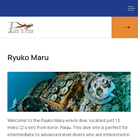
Ryuko Maru
Welcome to the Ryuko Maru wreck dive, located just 1.5
miles (2.4 km) from Koror, Palau. This dive site is perfect for
intermediate to advanced level divers who are interested in