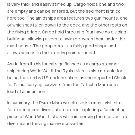
is very thick and easily stirred up. Cargo holds one and two
are empty and can be entered, but the sediment is thick
here too. The amidships area features two gun mounts, one
of which has fallen down to the deck, and the other rests on
the flying bridge. Cargo hold three and four have no dividing
bulkhead, allowing divers to swim between them under the
mast house. The poop deck is in fairly good shape and
allows access to the steering compartment.
Aside from its historical significance as a cargo steamer
ship during World War II, the Ryuko Maru is also notable for
being tracked by U.S. codebreakers as she departed Chuuk
for Palau, carrying survivors from the Tatsuha Maru and a
load of ammunition.
In summary, the Ryuko Maru wreck dive is a must-visit site
for experienced divers interested in exploring a fascinating
piece of World War II history while immersing themselves in a
diverse and thriving marine ecosystem.