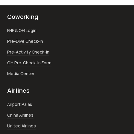
Coworking
FNF & OH Login
Pre-Dive Check-In
Pre-Activity Check-In
OH Pre-Check-In Form
Media Center
Airlines
Airport Palau
China Airlines
United Airlines