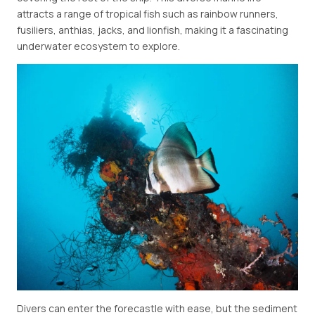
attracts a range of tropical fish such as rainbow runners,
fusiliers, anthias, jacks, and lionfish, making it a fascinating
underwater ecosystem to explore.
Divers can enter the forecastle with ease, but the sediment