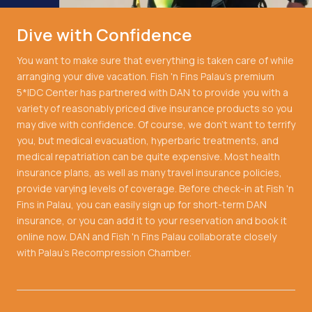
Dive with Confidence
You want to make sure that everything is taken care of while
arranging your dive vacation. Fish 'n Fins Palau's premium
5*IDC Center has partnered with DAN to provide you with a
variety of reasonably priced dive insurance products so you
may dive with confidence. Of course, we don't want to terrify
you, but medical evacuation, hyperbaric treatments, and
medical repatriation can be quite expensive. Most health
insurance plans, as well as many travel insurance policies,
provide varying levels of coverage. Before check-in at Fish 'n
Fins in Palau, you can easily sign up for short-term DAN
insurance, or you can add it to your reservation and book it
online now. DAN and Fish 'n Fins Palau collaborate closely
with Palau's Recompression Chamber.