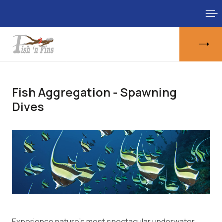
Fish Aggregation - Spawning
Dives
Experience nature's most spectacular underwater