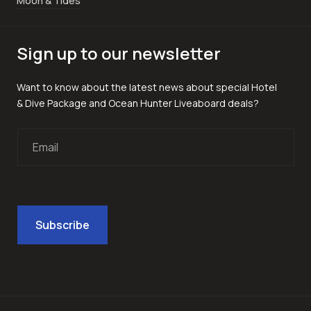
Moon & Tides
Sign up to our newsletter
Want to know about the latest news about special Hotel
& Dive Package and Ocean Hunter Liveaboard deals?