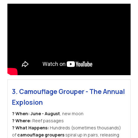
3. Camouflage Grouper - The Annual
Explosion
? When:
June - August
, new moon
? Where:
Reef passages
? What Happens:
Hundreds (sometimes thousands)
of
camouflage groupers
spiral up in pairs, releasing