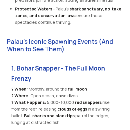
predators join the action, adding an adrenaline rush.
Protected Waters
- Palau's
shark sanctuary, no-take
zones, and conservation laws
ensure these
spectacles continue thriving.
Palau's Iconic Spawning Events (And
When to See Them)
1. Bohar Snapper - The Full Moon
Frenzy
? When:
Monthly, around the
full moon
? Where:
Open ocean, dawn dives
? What Happens:
5,000–10,000
red snappers
rise
from the reef, releasing
clouds of eggs
in a swirling
ballet.
Bull sharks and blacktips
patrol the edges,
lunging at distracted fish.