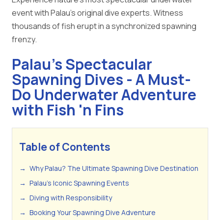
event with Palau's original dive experts. Witness
thousands of fish erupt in a synchronized spawning
frenzy.
Palau's Spectacular
Spawning Dives - A Must-
Do Underwater Adventure
with Fish 'n Fins
Table of Contents
→
Why Palau? The Ultimate Spawning Dive Destination
→
Palau's Iconic Spawning Events
→
Diving with Responsibility
→
Booking Your Spawning Dive Adventure