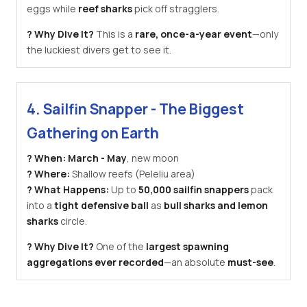
eggs while
reef sharks
pick off stragglers.
? Why Dive It?
This is a
rare, once-a-year event
—only
the luckiest divers get to see it.
4. Sailfin Snapper - The Biggest
Gathering on Earth
? When:
March - May
, new moon
? Where:
Shallow reefs (Peleliu area)
? What Happens:
Up to
50,000 sailfin snappers
pack
into a
tight defensive ball
as
bull sharks and lemon
sharks
circle.
? Why Dive It?
One of the
largest spawning
aggregations ever recorded
—an absolute
must-see
.