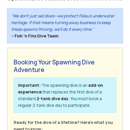
"We don't just sell dives—we protect Palau's underwater
heritage. If that means turning away business to keep
these spawns thriving, we'll do it every time."
– Fish 'n Fins Dive Team
Booking Your Spawning Dive
Adventure
Important:
The spawning dive is an
add-on
experience
that replaces the first dive of a
standard
2-tank dive day
. You must book a
regular 2-tank dive day to participate.
Ready for the dive of a lifetime? Here's what you
need to know: