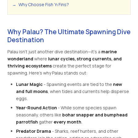
→
Why Choose Fish 'n Fins?
Why Palau? The Ultimate Spawning Dive
Destination
Palau isn't just another dive destination—it's a
marine
wonderland
where
lunar cycles, strong currents, and
thriving ecosystems
create the perfect stage for
spawning. Here's why Palau stands out:
Lunar Magic
- Spawning events are tied to the
new
and full moons
, when tides and currents help disperse
eggs.
Year-Round Action
- While some species spawn
seasonally, others like
bohar snapper and bumphead
parrotfish
gather
every month
.
Predator Drama
- Sharks, reef hunters, and other