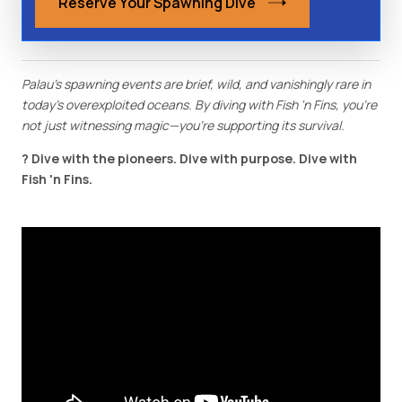
Reserve Your Spawning Dive
Palau's spawning events are brief, wild, and vanishingly rare in
today's overexploited oceans. By diving with Fish 'n Fins, you're
not just witnessing magic—you're supporting its survival.
? Dive with the pioneers. Dive with purpose. Dive with
Fish 'n Fins.