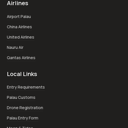
Airlines
Airport Palau
China Airlines
United Airlines
Nauru Air
Qantas Airlines
Local Links
Entry Requirements
Palau Customs
Drone Registration
Palau Entry Form