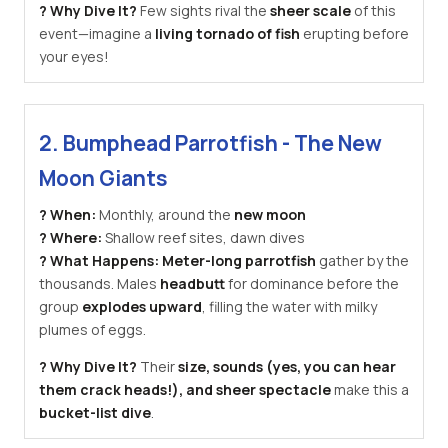
? Why Dive It?
Few sights rival the
sheer scale
of this
event—imagine a
living tornado of fish
erupting before
your eyes!
2. Bumphead Parrotfish - The New
Moon Giants
? When:
Monthly, around the
new moon
? Where:
Shallow reef sites, dawn dives
? What Happens:
Meter-long parrotfish
gather by the
thousands. Males
headbutt
for dominance before the
group
explodes upward
, filling the water with milky
plumes of eggs.
? Why Dive It?
Their
size, sounds (yes, you can hear
them crack heads!), and sheer spectacle
make this a
bucket-list dive
.