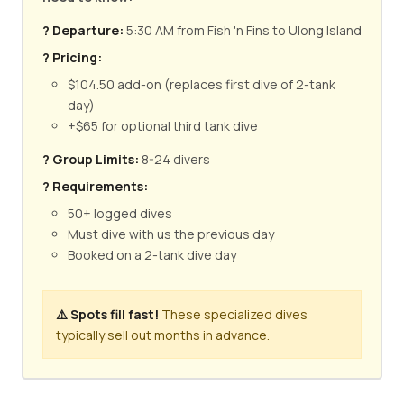
? Departure:
5:30 AM from Fish 'n Fins to Ulong Island
? Pricing:
$104.50 add-on (replaces first dive of 2-tank
day)
+$65 for optional third tank dive
? Group Limits:
8-24 divers
? Requirements:
50+ logged dives
Must dive with us the previous day
Booked on a 2-tank dive day
⚠️ Spots fill fast!
These specialized dives
typically sell out months in advance.