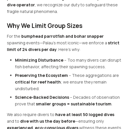
dive operator
, we recognize our duty to safeguard these
fragile natural phenomena.
Why We Limit Group Sizes
For the
bumphead parrotfish and bohar snapper
spawning events—Palau's most iconic—we enforce a
strict
limit of 24 divers per day
. Here's why:
Minimizing Disturbance
– Too many divers can disrupt
fish behavior, affecting their spawning success.
Preserving the Ecosystem
– These aggregations are
critical for reef health
; we ensure they remain
undisturbed.
Science-Backed Decisions
– Decades of observation
prove that
smaller groups = sustainable tourism
.
We also require divers to
have at least 50 logged dives
and to
dive with us the day before
—ensuring only
experienced, eco-conscious divers
witness these events.