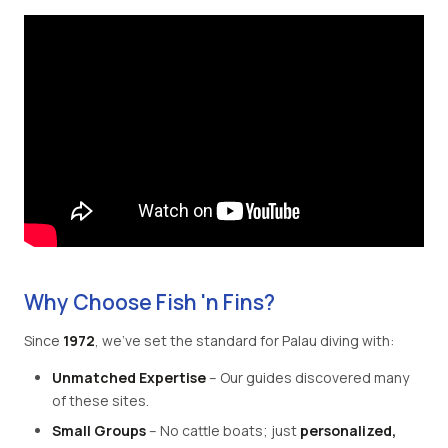
Why Choose Fish 'n Fins?
Since
1972
, we've set the standard for Palau diving with:
Unmatched Expertise
– Our guides discovered many
of these sites.
Small Groups
– No cattle boats; just
personalized,