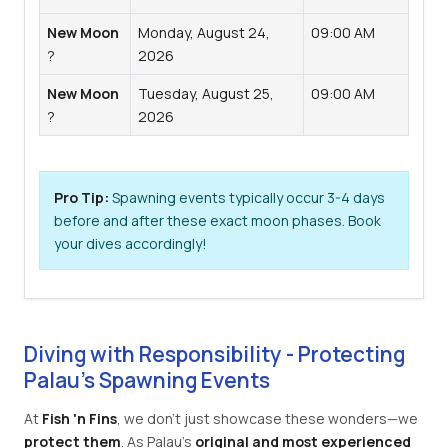
New Moon
Monday, August 24,
09:00 AM
?
2026
New Moon
Tuesday, August 25,
09:00 AM
?
2026
Pro Tip:
Spawning events typically occur 3-4 days
before and after these exact moon phases. Book
your dives accordingly!
Diving with Responsibility - Protecting
Palau's Spawning Events
At
Fish 'n Fins
, we don't just showcase these wonders—we
protect them
. As Palau's
original and most experienced