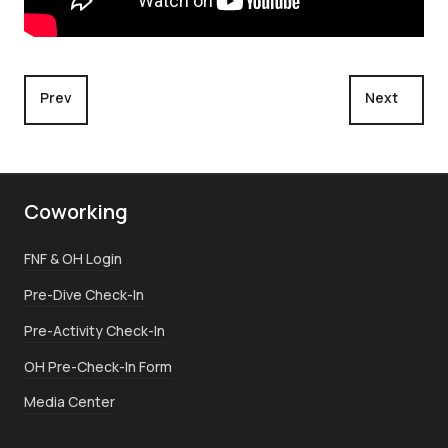
Previous article: Scuba Diving Palau
Next article
Prev
Next
Coworking
FNF & OH Login
Pre-Dive Check-In
Pre-Activity Check-In
OH Pre-Check-In Form
Media Center