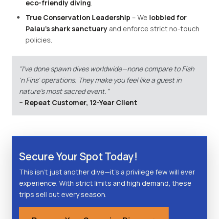
eco-friendly diving
.
True Conservation Leadership
– We
lobbied for
Palau's shark sanctuary
and enforce strict no-touch
policies.
"I've done spawn dives worldwide—none compare to Fish
'n Fins' operations. They make you feel like a guest in
nature's most sacred event."
– Repeat Customer, 12-Year Client
Secure Your Spot Today!
This isn't just another dive—it's a privilege few will ever
experience. With strict limits and high demand, these
trips sell out every season.