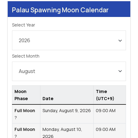
Palau Spawning Moon Calendar
Select Year
Select Month
Moon
Time
Phase
Date
(UTC+9)
Full Moon
Sunday, August 9, 2026
09:00 AM
?
Full Moon
Monday, August 10,
09:00 AM
?
2026