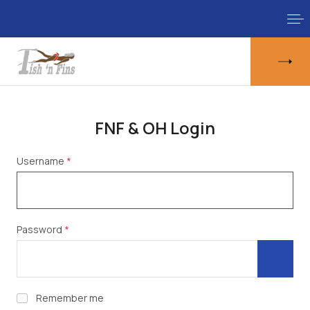
FNF & OH Login
Username
*
Password
*
Show 
Remember me