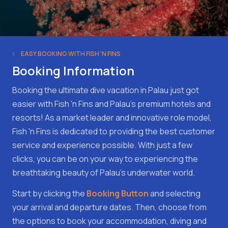
EASY BOOKING WITH FISH 'N FINS
Booking Information
Booking the ultimate dive vacation in Palau just got
easier with Fish 'n Fins and Palau's premium hotels and
resorts! As a market leader and innovative role model,
Fish 'n Fins is dedicated to providing the best customer
service and experience possible. With just a few
clicks, you can be on your way to experiencing the
breathtaking beauty of Palau's underwater world.
Start by clicking the
Booking Button
and selecting
your arrival and departure dates. Then, choose from
the options to book your accommodation, diving and