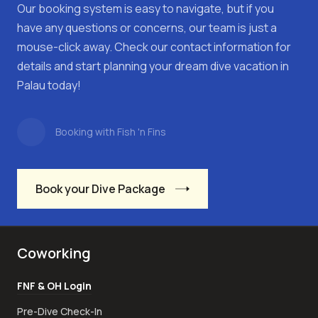
Our booking system is easy to navigate, but if you
have any questions or concerns, our team is just a
mouse-click away. Check our contact information for
details and start planning your dream dive vacation in
Palau today!
Booking with Fish 'n Fins
Book your Dive Package
Coworking
FNF & OH Login
Pre-Dive Check-In