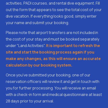
activities, PADI courses, and rental dive equipment. Fill
out the form that appears to see the total cost of your
dive vacation. If everything looks good, simply enter
your name and submit your booking.
Please note that airport transfers are not included in
the cost of your stay and must be booked separately
under "Land Activities".
It is important to refresh the
site and start the booking process again if you
make any changes, as this will ensure an accurate
calculation by our booking system.
Once you've submitted your booking, one of our
reservation officers will review it and get in touch with
you for further processing. You will receive an email
with a check-in form and medical questionnaire at least
28 days prior to your arrival.