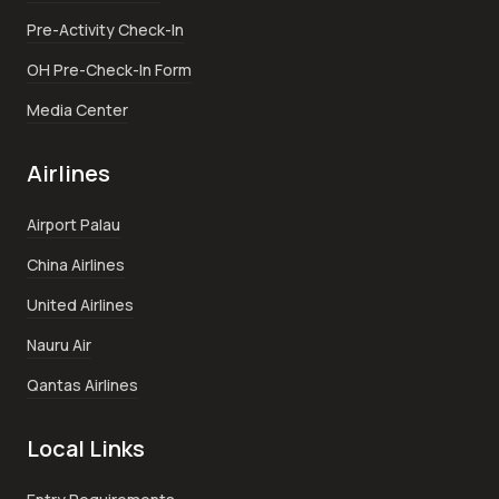
Pre-Activity Check-In
OH Pre-Check-In Form
Media Center
Airlines
Airport Palau
China Airlines
United Airlines
Nauru Air
Qantas Airlines
Local Links