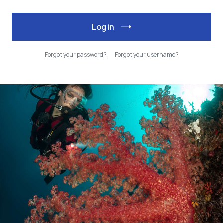
Log in
Forgot your password?
Forgot your username?