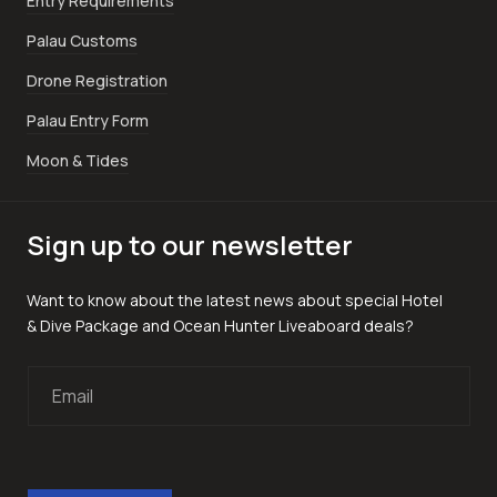
Entry Requirements
Palau Customs
Drone Registration
Palau Entry Form
Moon & Tides
Sign up to our newsletter
Want to know about the latest news about special Hotel
& Dive Package and Ocean Hunter Liveaboard deals?