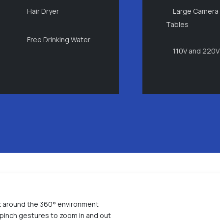
Hair Dryer
Large Camera
Tables
Free Drinking Water
110V and 220V
ok around the 360° environment
pinch gestures to zoom in and out