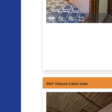
360° Deluxe Cabin View