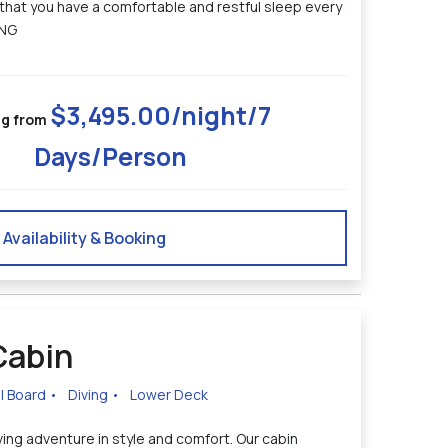
 that you have a comfortable and restful sleep every
ING
$3,495.00/night/7
ng from
Days/Person
Availability & Booking
Cabin
ll Board
•
Diving
•
Lower Deck
ing adventure in style and comfort. Our cabin