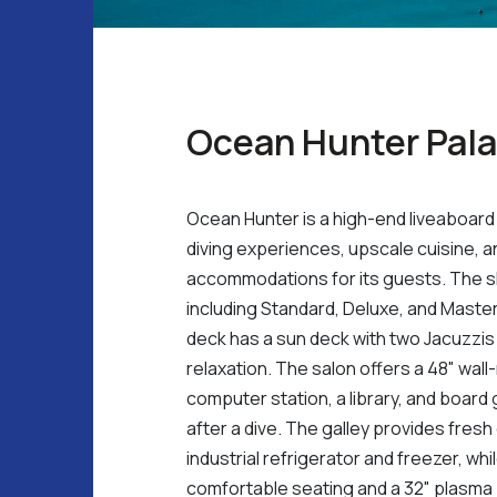
Ocean Hunter Pal
Ocean Hunter is a high-end liveaboard 
diving experiences, upscale cuisine, 
accommodations for its guests. The sh
including Standard, Deluxe, and Mast
deck has a sun deck with two Jacuzzis 
relaxation. The salon offers a 48" wal
computer station, a library, and board
after a dive. The galley provides fres
industrial refrigerator and freezer, wh
comfortable seating and a 32" plasma 