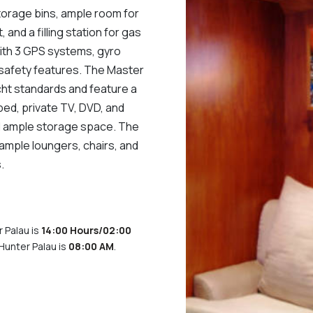
storage bins, ample room for
, and a filling station for gas
ith 3 GPS systems, gyro
safety features. The Master
ht standards and feature a
bed, private TV, DVD, and
nd ample storage space. The
 ample loungers, chairs, and
.
 Palau is
14:00 Hours/02:00
Hunter Palau is
08:00 AM
.