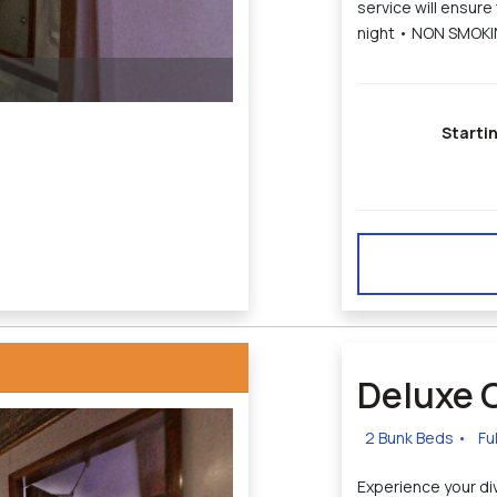
service will ensure
night • NON SMOK
Starti
Deluxe 
2 Bunk Beds
•
Fu
Experience your div