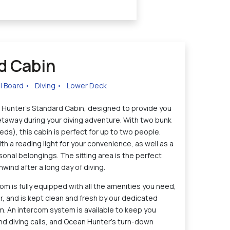
d Cabin
ll Board
•
Diving
•
Lower Deck
Hunter's Standard Cabin, designed to provide you
etaway during your diving adventure. With two bunk
ds), this cabin is perfect for up to two people.
 a reading light for your convenience, as well as a
sonal belongings. The sitting area is the perfect
nwind after a long day of diving.
m is fully equipped with all the amenities you need,
er, and is kept clean and fresh by our dedicated
 An intercom system is available to keep you
nd diving calls, and Ocean Hunter's turn-down