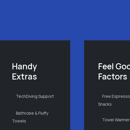
Handy
Feel Go
Extras
Factors
TechDiving Support
Free Espresso
Snacks
Bathrobe & Fluffy
Towel Warmer
Towels