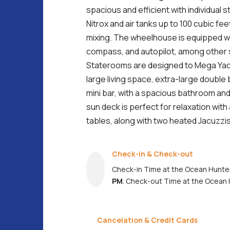
spacious and efficient with individual 
Nitrox and air tanks up to 100 cubic feet
mixing. The wheelhouse is equipped w
compass, and autopilot, among other 
Staterooms are designed to Mega Yac
large living space, extra-large double 
mini bar, with a spacious bathroom a
sun deck is perfect for relaxation with
tables, along with two heated Jacuzzis
Check-in & Check-out
Check-in Time at the Ocean Hunter
PM
. Check-out Time at the Ocean 
Cancelation & Credit Cards