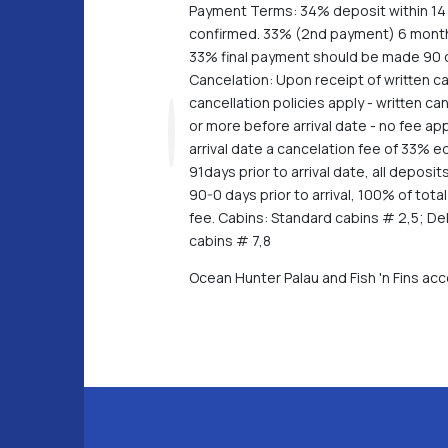
Payment Terms: 34% deposit within 14 
confirmed. 33% (2nd payment) 6 months
33% final payment should be made 90 da
Cancelation: Upon receipt of written ca
cancellation policies apply - written c
or more before arrival date - no fee app
arrival date a cancelation fee of 33% e
91days prior to arrival date, all depo
90-0 days prior to arrival, 100% of tot
fee. Cabins: Standard cabins # 2,5; De
cabins # 7,8
Ocean Hunter Palau and Fish 'n Fins a