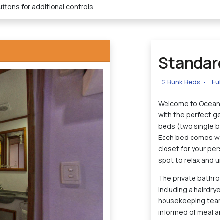
ttons for additional controls
Standar
2 Bunk Beds
•
Fu
Welcome to Ocean 
with the perfect g
beds (two single be
Each bed comes with
closet for your per
spot to relax and u
The private bathroo
including a hairdry
housekeeping team.
informed of meal a