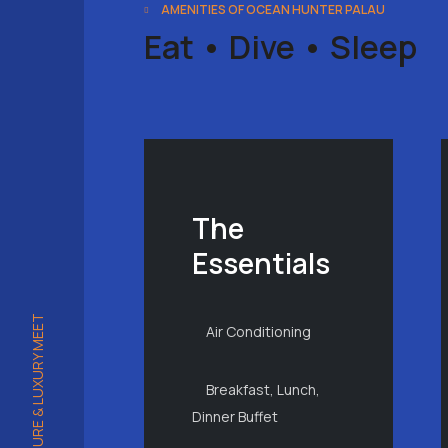
AMENITIES OF OCEAN HUNTER PALAU
Eat • Dive • Sleep
The
Essentials
WHERE ADVENTURE & LUXURY MEET
Air Conditioning
Breakfast, Lunch,
Dinner Buffet