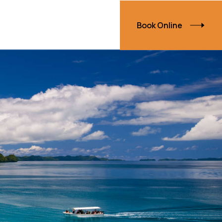
Book Online