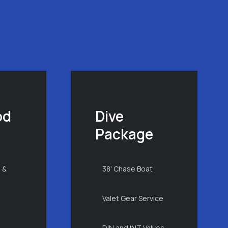
od
Dive
Package
 &
38' Chase Boat
Valet Gear Service
DIN and INT Valves