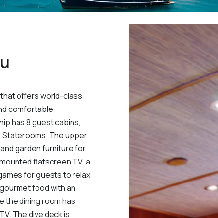
au
that offers world-class
and comfortable
ip has 8 guest cabins,
er Staterooms. The upper
and garden furniture for
l-mounted flatscreen TV, a
 games for guests to relax
h gourmet food with an
ile the dining room has
TV. The dive deck is