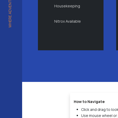
Housekeeping
Nitrox Available
How to Navigate
Click and drag to lo
Use mouse wheel or 