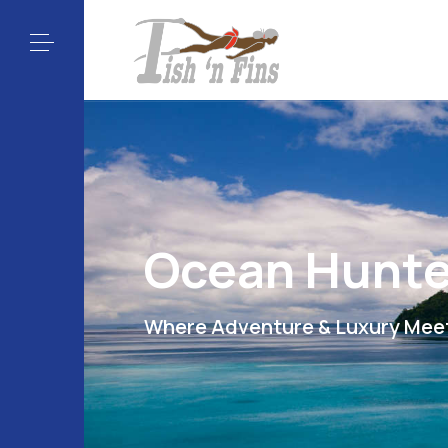
Ocean Hunte
Where Adventure & Luxury Mee