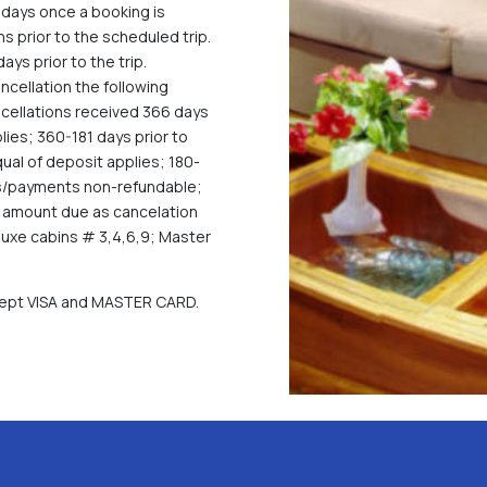
days once a booking is
 prior to the scheduled trip.
ys prior to the trip.
ncellation the following
ancellations received 366 days
lies; 360-181 days prior to
qual of deposit applies; 180-
sits/payments non-refundable;
al amount due as cancelation
luxe cabins # 3,4,6,9; Master
ccept VISA and MASTER CARD.