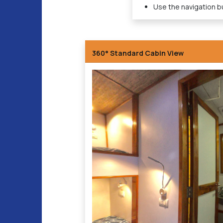
Use the navigation bu
360° Standard Cabin View