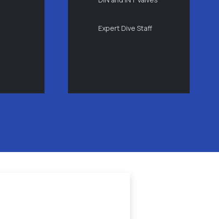
Expert Dive Staff