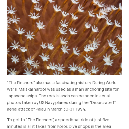
"The Pinchers" also has a fascinating history. During World
War II, Malakal harbor was used as a main anchoring site for
Japanese ships. The rock islands can be seen in aerial
photos taken by US Navy planes during the "Desecrate 1"
aerial attack of Palau in March 30-31, 1994.
To get to "The Pinchers", a speedboat ride of just five
minutes is all it takes from Koror. Dive shops in the area