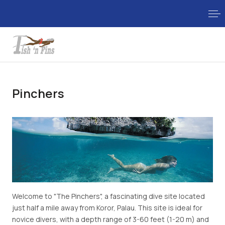
Pinchers
Welcome to "The Pinchers", a fascinating dive site located
just half a mile away from Koror, Palau. This site is ideal for
novice divers, with a depth range of 3-60 feet (1-20 m) and