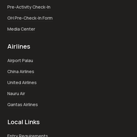
Pre-Activity Check-In
OH Pre-Check-In Form
Media Center
Airlines
Airport Palau
China Airlines
United Airlines
Nauru Air
Qantas Airlines
Local Links
Entry Requirements