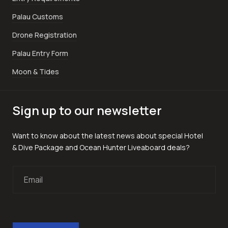
Palau Customs
Drone Registration
Palau Entry Form
Moon & Tides
Sign up to our newsletter
Want to know about the latest news about special Hotel
& Dive Package and Ocean Hunter Liveaboard deals?