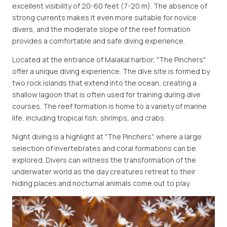
excellent visibility of 20-60 feet (7-20 m). The absence of
strong currents makes it even more suitable for novice
divers, and the moderate slope of the reef formation
provides a comfortable and safe diving experience.
Located at the entrance of Malakal harbor, "The Pinchers"
offer a unique diving experience. The dive site is formed by
two rock islands that extend into the ocean, creating a
shallow lagoon that is often used for training during dive
courses. The reef formation is home to a variety of marine
life, including tropical fish, shrimps, and crabs.
Night diving is a highlight at "The Pinchers", where a large
selection of invertebrates and coral formations can be
explored. Divers can witness the transformation of the
underwater world as the day creatures retreat to their
hiding places and nocturnal animals come out to play.