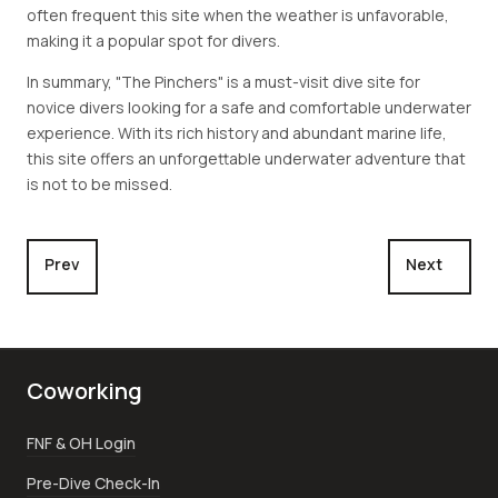
often frequent this site when the weather is unfavorable,
making it a popular spot for divers.
In summary, "The Pinchers" is a must-visit dive site for
novice divers looking for a safe and comfortable underwater
experience. With its rich history and abundant marine life,
this site offers an unforgettable underwater adventure that
is not to be missed.
Previous article: Cemetery Reef, A Snorkeler's Paradise
Next article
Prev
Next
Coworking
FNF & OH Login
Pre-Dive Check-In