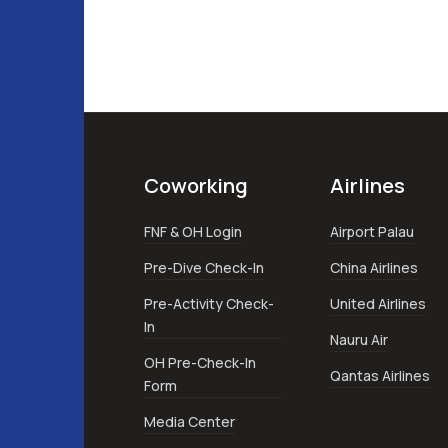
Coworking
Airlines
FNF & OH Login
Airport Palau
Pre-Dive Check-In
China Airlines
Pre-Activity Check-
United Airlines
In
Nauru Air
OH Pre-Check-In
Qantas Airlines
Form
Media Center