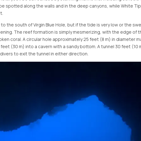
o be spotted along the walls and in the deep canyons, while White T
t.
to the south of Virgin Blue Hole, but if the tide is very low or the 
pening. The reef formation is simply mesmerizing, with the edge of t
oken coral. A circular hole approximately 25 feet (8 m) in diameter m
feet (30 m) into a cavern with a sandy bottom. A tunnel 30 feet (10
ivers to exit the tunnel in either direction.