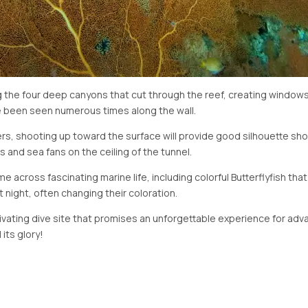
ing the four deep canyons that cut through the reef, creating window
e been seen numerous times along the wall.
, shooting up toward the surface will provide good silhouette shot
s and sea fans on the ceiling of the tunnel.
me across fascinating marine life, including colorful Butterflyfish th
t night, often changing their coloration.
ptivating dive site that promises an unforgettable experience for adva
 its glory!