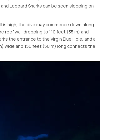
ip and Leopard Sharks can be seen sleeping on
swell is high, the dive may commence down along
he reef wall dropping to 110 feet (35 m) and
arks the entrance to the Virgin Blue Hole, and a
 m) wide and 150 feet (50 m) long connects the