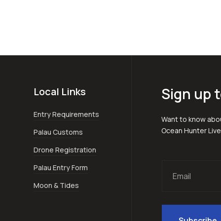
Sign up t
Local Links
Entry Requirements
Want to know abou
Ocean Hunter Liv
Palau Customs
Drone Registration
Palau Entry Form
Moon & Tides