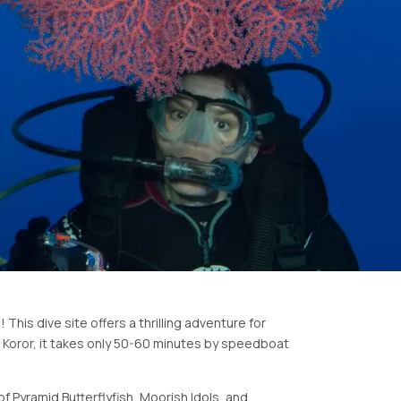
This dive site offers a thrilling adventure for
m Koror, it takes only 50-60 minutes by speedboat
of Pyramid Butterflyfish, Moorish Idols, and