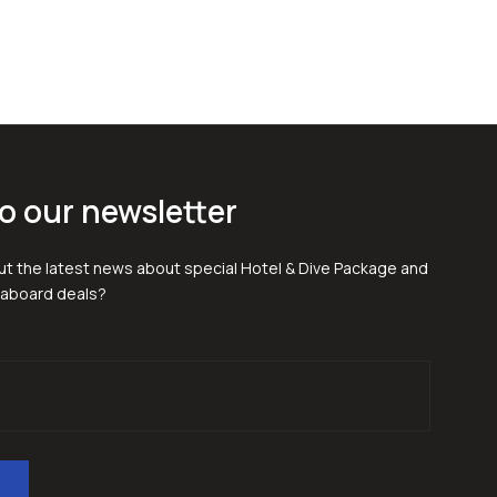
o our newsletter
t the latest news about special Hotel & Dive Package and
eaboard deals?