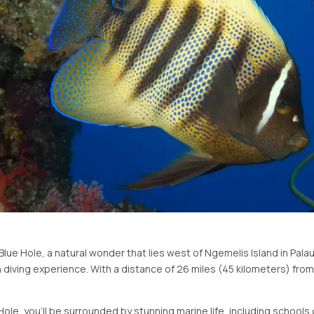
ue Hole, a natural wonder that lies west of Ngemelis Island in Palau! 
 diving experience. With a distance of 26 miles (45 kilometers) fro
ole, you'll be surrounded by stunning marine life, including schools 