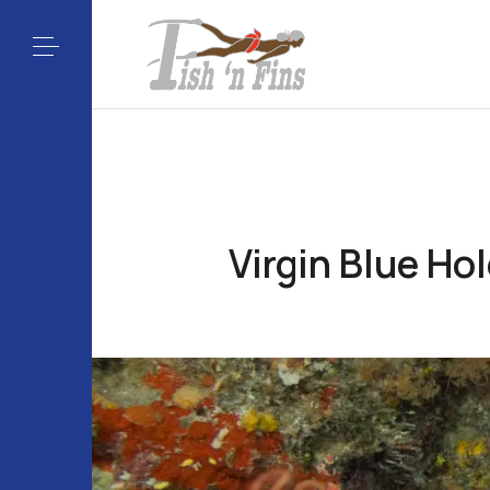
Virgin Blue Ho