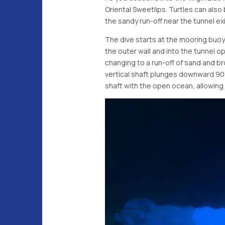
Oriental Sweetlips. Turtles can als
the sandy run-off near the tunnel exi
The dive starts at the mooring buoy 
the outer wall and into the tunnel o
changing to a run-off of sand and br
vertical shaft plunges downward 90 
shaft with the open ocean, allowing d