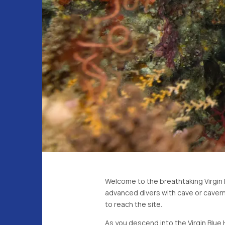
Welcome to the breathtaking Virgin Bl
advanced divers with cave or cavern
to reach the site.
As you descend into the Virgin Blue H