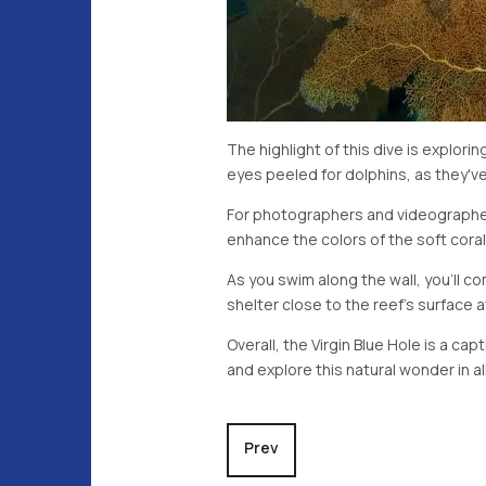
The highlight of this dive is explor
eyes peeled for dolphins, as they'v
For photographers and videographers
enhance the colors of the soft coral
As you swim along the wall, you'll co
shelter close to the reef's surface a
Overall, the Virgin Blue Hole is a ca
and explore this natural wonder in all
Previous article: Clarance Wall
Prev