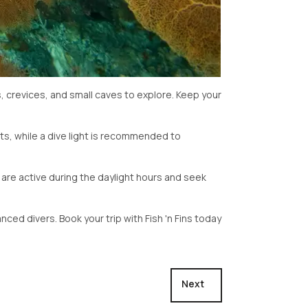
s, crevices, and small caves to explore. Keep your
s, while a dive light is recommended to
at are active during the daylight hours and seek
nced divers. Book your trip with Fish 'n Fins today
Next article: Fairyland
Next