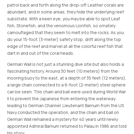
patrol back and forth along the drop-off. Leather corals are
abundant, and in some areas, they hide the underlying reef
substrate. With a keen eye, you may be able to spot Leaf
fish, Stonefish, and the venomous Lionfish, so ornately
camouflaged that they seem to melt into the rocks. As you
do your 15-foot (3-meter) safety stop, drift along the top
edge of the reef and marvel at all the colorful reef fish that
dart in and out of the coral heads.
German Wall is not just a stunning dive site but also holds a
fascinating history. Around 30 feet (10 meters) from the
mooring buoy to the east, at a depth of 35 feet (12 meters),
a large chain connected to a 6-foot (2-meter) steel sphere
can be seen. This chain and ball were used during World War
II to prevent the Japanese from entering the waterway
leading to German Channel. Lieutenant Barnum from the US
Navy conducted the operation, and the chain and ball on
German Wall remained a mystery for 40 years until newly
appointed Admiral Barnum returned to Palau in 1986 and told
his story.