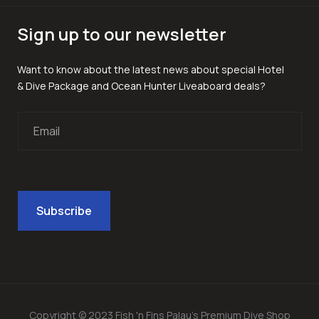
Sign up to our newsletter
Want to know about the latest news about special Hotel
& Dive Package and Ocean Hunter Liveaboard deals?
Copyright © 2023 Fish 'n Fins Palau's Premium Dive Shop