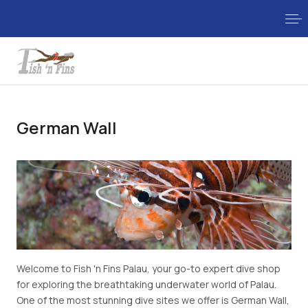
German Wall
Welcome to Fish 'n Fins Palau, your go-to expert dive shop
for exploring the breathtaking underwater world of Palau.
One of the most stunning dive sites we offer is German Wall,