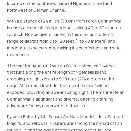
located on the southwest side of Ngemelis Island and
northwest of German Channel.
With a distance of 24 miles (39 km) from Koror, German Wall
is easily accessible by speedboat, taking 40 to 50 minutes
to reach. Novice divers can enjoy this site, as it offers a
range of depths from 3 to 120 feet (1 to 40 meters) and
moderate to no currents, making it a comfortable and safe
experience.
The reef formation at German Wall is a sheer vertical wall
that runs along the entire length of Ngemelis Island,
dropping straight down to 900 feet (274 meters) at its
edge. At extreme low tide, the top of the reef will be
exposed, providing an awe-inspiring sight. The marine life at
German Wall is abundant and diverse, offering a thrilling
adventure for any underwater enthusiast.
Pyramid Butterflyfish, Square Anthias, Moorish Idols, Sargent
Major's, and Yellowtail Fusiliers are among the myriad of fish
found all along the edge and top of the reef. Blue Face,