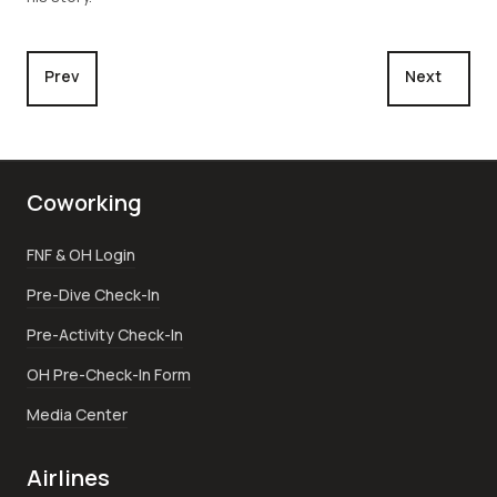
Previous article: Big Drop Off
Next articl
Prev
Next
Coworking
FNF & OH Login
Pre-Dive Check-In
Pre-Activity Check-In
OH Pre-Check-In Form
Media Center
Airlines