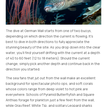
The dive at German Wall starts from one of two buoys,
depending on which direction the current is flowing. It's
best to dive in both directions to fully appreciate the
stunning beauty of the site. As you drop down into the clear
water, you'll find yourself drifting with the current at a depth
of 40 to 60 feet (12 to 18 meters). Should the current
change, simply pick another depth and continue back in the
direction you started.
The sea fans that jut out from the wall make an excellent
background for spectacular photo ops, and soft corals
whose colors range from deep violet to hot pink are
everywhere. Schools of Pyramid Butterflyfish and Square
Anthias forage for plankton just a few feet from the wall,
while Gray Reef, White Tip, and solitary Leopard sharks