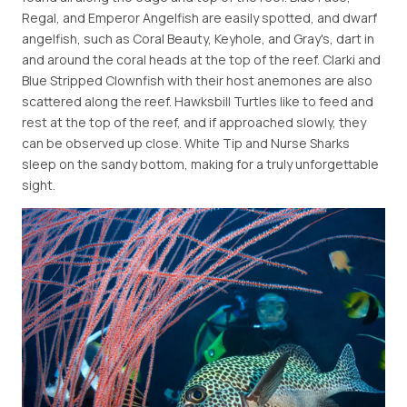
Regal, and Emperor Angelfish are easily spotted, and dwarf
angelfish, such as Coral Beauty, Keyhole, and Gray's, dart in
and around the coral heads at the top of the reef. Clarki and
Blue Stripped Clownfish with their host anemones are also
scattered along the reef. Hawksbill Turtles like to feed and
rest at the top of the reef, and if approached slowly, they
can be observed up close. White Tip and Nurse Sharks
sleep on the sandy bottom, making for a truly unforgettable
sight.