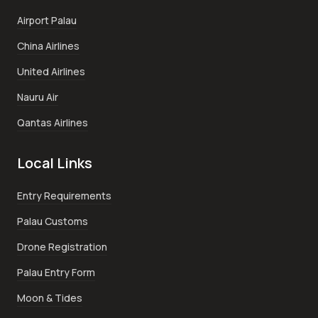
Airport Palau
China Airlines
United Airlines
Nauru Air
Qantas Airlines
Local Links
Entry Requirements
Palau Customs
Drone Registration
Palau Entry Form
Moon & Tides