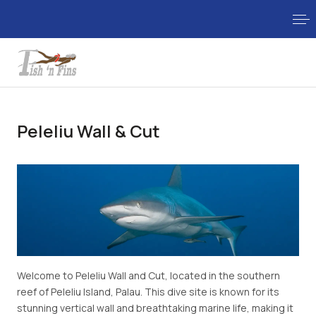
Peleliu Wall & Cut
Welcome to Peleliu Wall and Cut, located in the southern
reef of Peleliu Island, Palau. This dive site is known for its
stunning vertical wall and breathtaking marine life, making it