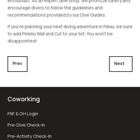
enthusiast. As an expert dive shop, we prioritize safety and
encourage divers to follow the guidelines and
recommendations provided by our Dive Guides.
If you're planning your next diving adventure in Palau, be sure
to add Peleliu Wall and Cut to your list. You won't be
disappointed!
Previous article: Peleliu Coral Garden
Next article
Prev
Next
Coworking
FNF & OH Login
Pre-Dive Check-In
Pre-Activity Check-In