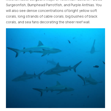
Surgeonfish, Bumphead Parrotfish, and Purple Anthias. You
will also see dense concentrations of bright yellow soft
corals, long strands of cable corals, big bushes of black
corals, and sea fans decorating the sheer reef wall.