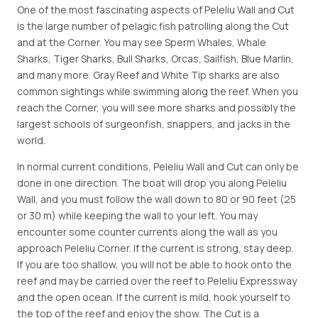
One of the most fascinating aspects of Peleliu Wall and Cut
is the large number of pelagic fish patrolling along the Cut
and at the Corner. You may see Sperm Whales, Whale
Sharks, Tiger Sharks, Bull Sharks, Orcas, Sailfish, Blue Marlin,
and many more. Gray Reef and White Tip sharks are also
common sightings while swimming along the reef. When you
reach the Corner, you will see more sharks and possibly the
largest schools of surgeonfish, snappers, and jacks in the
world.
In normal current conditions, Peleliu Wall and Cut can only be
done in one direction. The boat will drop you along Peleliu
Wall, and you must follow the wall down to 80 or 90 feet (25
or 30 m) while keeping the wall to your left. You may
encounter some counter currents along the wall as you
approach Peleliu Corner. If the current is strong, stay deep.
If you are too shallow, you will not be able to hook onto the
reef and may be carried over the reef to Peleliu Expressway
and the open ocean. If the current is mild, hook yourself to
the top of the reef and enjoy the show. The Cut is a