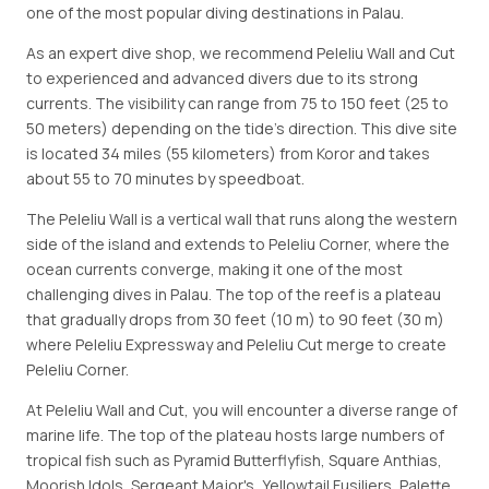
one of the most popular diving destinations in Palau.
As an expert dive shop, we recommend Peleliu Wall and Cut
to experienced and advanced divers due to its strong
currents. The visibility can range from 75 to 150 feet (25 to
50 meters) depending on the tide's direction. This dive site
is located 34 miles (55 kilometers) from Koror and takes
about 55 to 70 minutes by speedboat.
The Peleliu Wall is a vertical wall that runs along the western
side of the island and extends to Peleliu Corner, where the
ocean currents converge, making it one of the most
challenging dives in Palau. The top of the reef is a plateau
that gradually drops from 30 feet (10 m) to 90 feet (30 m)
where Peleliu Expressway and Peleliu Cut merge to create
Peleliu Corner.
At Peleliu Wall and Cut, you will encounter a diverse range of
marine life. The top of the plateau hosts large numbers of
tropical fish such as Pyramid Butterflyfish, Square Anthias,
Moorish Idols, Sergeant Major's, Yellowtail Fusiliers, Palette