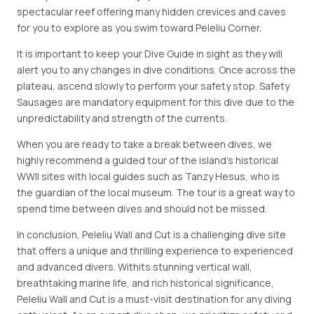
spectacular reef offering many hidden crevices and caves
for you to explore as you swim toward Peleliu Corner.
It is important to keep your Dive Guide in sight as they will
alert you to any changes in dive conditions. Once across the
plateau, ascend slowly to perform your safety stop. Safety
Sausages are mandatory equipment for this dive due to the
unpredictability and strength of the currents.
When you are ready to take a break between dives, we
highly recommend a guided tour of the island's historical
WWII sites with local guides such as Tanzy Hesus, who is
the guardian of the local museum. The tour is a great way to
spend time between dives and should not be missed.
In conclusion, Peleliu Wall and Cut is a challenging dive site
that offers a unique and thrilling experience to experienced
and advanced divers. Withits stunning vertical wall,
breathtaking marine life, and rich historical significance,
Peleliu Wall and Cut is a must-visit destination for any diving