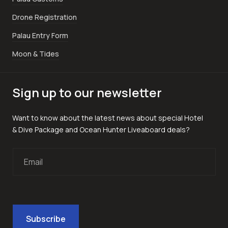
Drone Registration
Palau Entry Form
Moon & Tides
Sign up to our newsletter
Want to know about the latest news about special Hotel
& Dive Package and Ocean Hunter Liveaboard deals?