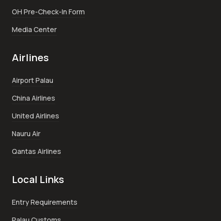
OH Pre-Check-In Form
Media Center
Airlines
Airport Palau
China Airlines
United Airlines
Nauru Air
Qantas Airlines
Local Links
Entry Requirements
Palau Customs