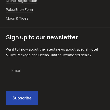
Drone Registration
Palau Entry Form
Moon & Tides
Sign up to our newsletter
Want to know about the latest news about special Hotel
& Dive Package and Ocean Hunter Liveaboard deals?