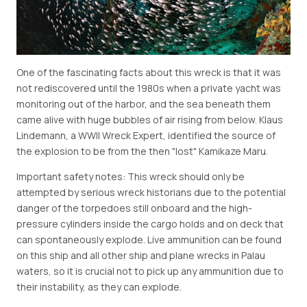
One of the fascinating facts about this wreck is that it was
not rediscovered until the 1980s when a private yacht was
monitoring out of the harbor, and the sea beneath them
came alive with huge bubbles of air rising from below. Klaus
Lindemann, a WWII Wreck Expert, identified the source of
the explosion to be from the then "lost" Kamikaze Maru.
Important safety notes: This wreck should only be
attempted by serious wreck historians due to the potential
danger of the torpedoes still onboard and the high-
pressure cylinders inside the cargo holds and on deck that
can spontaneously explode. Live ammunition can be found
on this ship and all other ship and plane wrecks in Palau
waters, so it is crucial not to pick up any ammunition due to
their instability, as they can explode.