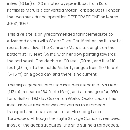
miles (16 km) or 20 minutes by speedboat from Koror,
Kamikaze Maru is a converted Motor Torpedo Boat Tender
that was sunk during operation DESECRATE ONE on March
30-31, 1944.
This dive site is only recommended for intermediate to
advanced divers with Wreck Diver Certification, as it is not a
recreational dive. The Kamikaze Maru sits upright on the
bottom at 115 feet (35 m), with her bow pointing towards
the northeast. The deck is at 90 feet (30 m), and it is 110
feet (33 m) into the holds. Visibility ranges from 15-45 feet
(5-15 m) on a good day, and there is no current.
The ship's general formation includes a length of 370 feet
(113 m), a beam of 54 feet (16 m), and a tonnage of 4, 950
tons. Built-in 1937 by Osaka Iron Works, Osaka, Japan, this
medium-size freighter was converted to a torpedo
transport and repair vessel to service Long Lance
Torpedoes. Although the Fujita Salvage Company removed
most of the deck structures, the ship still held torpedoes,