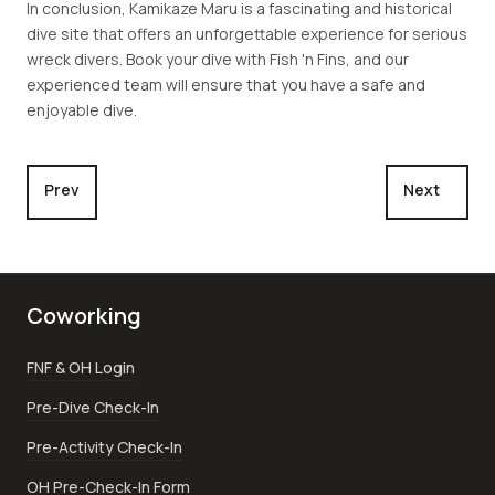
In conclusion, Kamikaze Maru is a fascinating and historical
dive site that offers an unforgettable experience for serious
wreck divers. Book your dive with Fish 'n Fins, and our
experienced team will ensure that you have a safe and
enjoyable dive.
Previous article: Nagisan Maru
Next article:
Prev
Next
Coworking
FNF & OH Login
Pre-Dive Check-In
Pre-Activity Check-In
OH Pre-Check-In Form