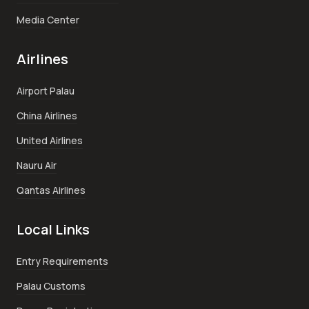
Media Center
Airlines
Airport Palau
China Airlines
United Airlines
Nauru Air
Qantas Airlines
Local Links
Entry Requirements
Palau Customs