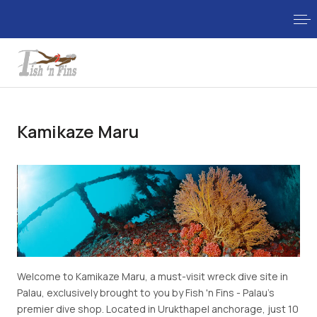
Kamikaze Maru
Welcome to Kamikaze Maru, a must-visit wreck dive site in
Palau, exclusively brought to you by Fish 'n Fins - Palau's
premier dive shop. Located in Urukthapel anchorage, just 10