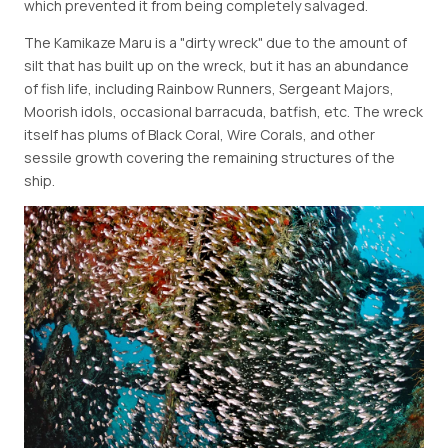
which prevented it from being completely salvaged.
The Kamikaze Maru is a "dirty wreck" due to the amount of
silt that has built up on the wreck, but it has an abundance
of fish life, including Rainbow Runners, Sergeant Majors,
Moorish idols, occasional barracuda, batfish, etc. The wreck
itself has plums of Black Coral, Wire Corals, and other
sessile growth covering the remaining structures of the
ship.