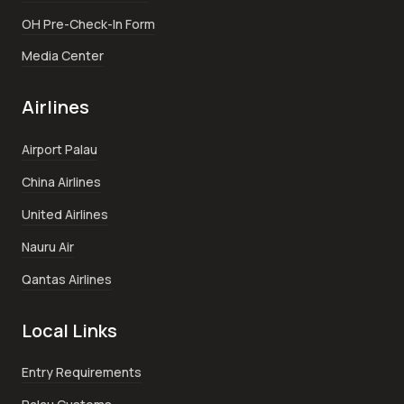
OH Pre-Check-In Form
Media Center
Airlines
Airport Palau
China Airlines
United Airlines
Nauru Air
Qantas Airlines
Local Links
Entry Requirements