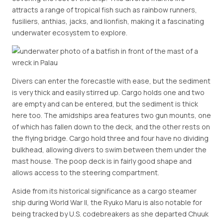
attracts a range of tropical fish such as rainbow runners,
fusiliers, anthias, jacks, and lionfish, making it a fascinating
underwater ecosystem to explore.
Divers can enter the forecastle with ease, but the sediment
is very thick and easily stirred up. Cargo holds one and two
are empty and can be entered, but the sediment is thick
here too. The amidships area features two gun mounts, one
of which has fallen down to the deck, and the other rests on
the flying bridge. Cargo hold three and four have no dividing
bulkhead, allowing divers to swim between them under the
mast house. The poop deck is in fairly good shape and
allows access to the steering compartment.
Aside from its historical significance as a cargo steamer
ship during World War II, the Ryuko Maru is also notable for
being tracked by U.S. codebreakers as she departed Chuuk