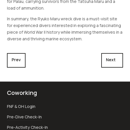
for Palau, carrying survivors from the Tatsuha Maru and a
load of ammunition.
In summary, the Ryuko Maru wreck dive is a must-visit site
for experienced divers interested in exploring a fascinating
piece of World War II history while immersing themselves in a
diverse and thriving marine ecosystem.
Previous article: Buoy #6
Next article:
Prev
Next
Coworking
FNF & OH Login
Pre-Dive Check-In
Pre-Activity Check-In