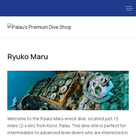
Ryuko Maru
Welcome to the Ryuko Maru wreck dive, located just 1.5
miles (2.4 km) from Koror, Palau. This dive site is perfect for
intermediate to advanced level divers who are interested in