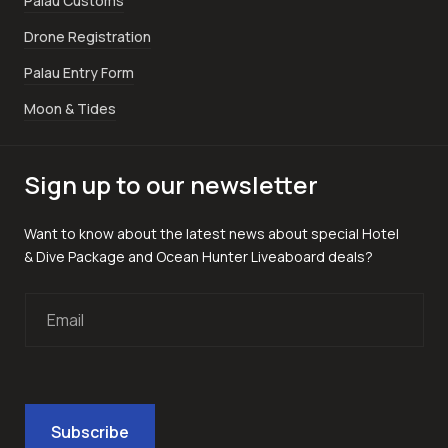
Palau Customs
Drone Registration
Palau Entry Form
Moon & Tides
Sign up to our newsletter
Want to know about the latest news about special Hotel
& Dive Package and Ocean Hunter Liveaboard deals?