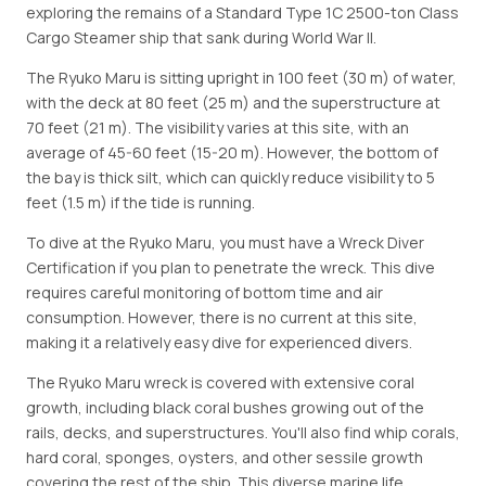
exploring the remains of a Standard Type 1C 2500-ton Class
Cargo Steamer ship that sank during World War II.
The Ryuko Maru is sitting upright in 100 feet (30 m) of water,
with the deck at 80 feet (25 m) and the superstructure at
70 feet (21 m). The visibility varies at this site, with an
average of 45-60 feet (15-20 m). However, the bottom of
the bay is thick silt, which can quickly reduce visibility to 5
feet (1.5 m) if the tide is running.
To dive at the Ryuko Maru, you must have a Wreck Diver
Certification if you plan to penetrate the wreck. This dive
requires careful monitoring of bottom time and air
consumption. However, there is no current at this site,
making it a relatively easy dive for experienced divers.
The Ryuko Maru wreck is covered with extensive coral
growth, including black coral bushes growing out of the
rails, decks, and superstructures. You'll also find whip corals,
hard coral, sponges, oysters, and other sessile growth
covering the rest of the ship. This diverse marine life