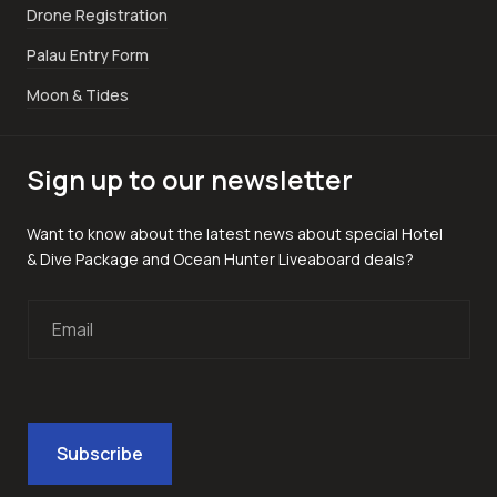
Drone Registration
Palau Entry Form
Moon & Tides
Sign up to our newsletter
Want to know about the latest news about special Hotel
& Dive Package and Ocean Hunter Liveaboard deals?