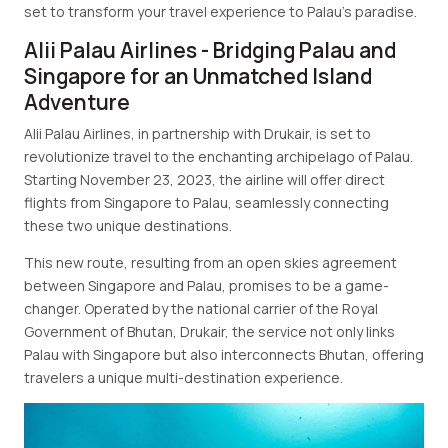
set to transform your travel experience to Palau's paradise.
Alii Palau Airlines - Bridging Palau and
Singapore for an Unmatched Island
Adventure
Alii Palau Airlines, in partnership with Drukair, is set to
revolutionize travel to the enchanting archipelago of Palau.
Starting November 23, 2023, the airline will offer direct
flights from Singapore to Palau, seamlessly connecting
these two unique destinations.
This new route, resulting from an open skies agreement
between Singapore and Palau, promises to be a game-
changer. Operated by the national carrier of the Royal
Government of Bhutan, Drukair, the service not only links
Palau with Singapore but also interconnects Bhutan, offering
travelers a unique multi-destination experience.