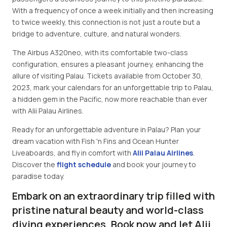
With a frequency of once a week initially and then increasing
to twice weekly, this connection is not just a route but a
bridge to adventure, culture, and natural wonders.
The Airbus A320neo, with its comfortable two-class
configuration, ensures a pleasant journey, enhancing the
allure of visiting Palau. Tickets available from October 30,
2023, mark your calendars for an unforgettable trip to Palau,
a hidden gem in the Pacific, now more reachable than ever
with Alii Palau Airlines.
Ready for an unforgettable adventure in Palau? Plan your
dream vacation with Fish 'n Fins and Ocean Hunter
Liveaboards, and fly in comfort with
Alii Palau Airlines
.
Discover the
flight schedule
and book your journey to
paradise today.
Embark on an extraordinary trip filled with
pristine natural beauty and world-class
diving experiences. Book now and let Alii