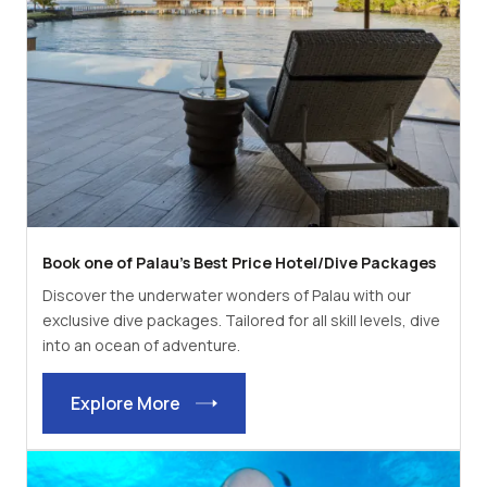
Book one of Palau's Best Price Hotel/Dive Packages
Discover the underwater wonders of Palau with our
exclusive dive packages. Tailored for all skill levels, dive
into an ocean of adventure.
Explore More