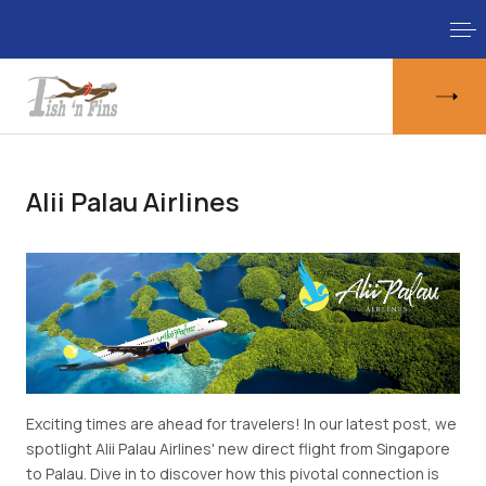
Alii Palau Airlines
Exciting times are ahead for travelers! In our latest post, we
spotlight Alii Palau Airlines' new direct flight from Singapore
to Palau. Dive in to discover how this pivotal connection is