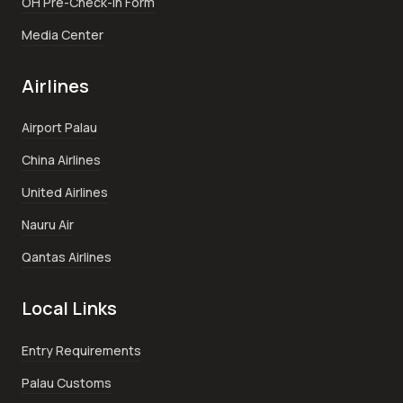
OH Pre-Check-In Form
Media Center
Airlines
Airport Palau
China Airlines
United Airlines
Nauru Air
Qantas Airlines
Local Links
Entry Requirements
Palau Customs