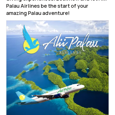
Palau Airlines be the start of your
amazing Palau adventure!