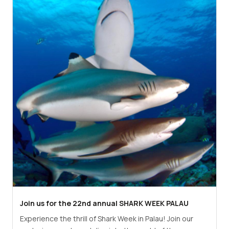
Join us for the 22nd annual SHARK WEEK PALAU
Experience the thrill of Shark Week in Palau! Join our