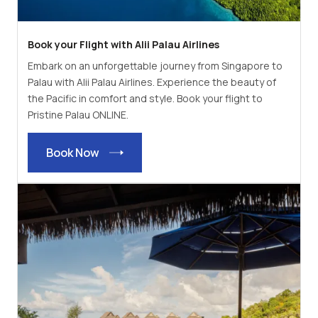
Book your Flight with Alii Palau Airlines
Embark on an unforgettable journey from Singapore to
Palau with Alii Palau Airlines. Experience the beauty of
the Pacific in comfort and style. Book your flight to
Pristine Palau ONLINE.
Book Now