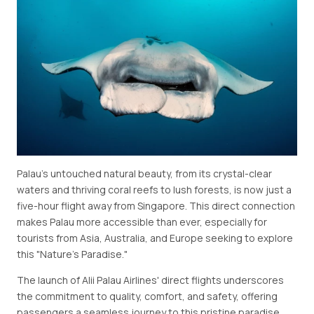
Palau's untouched natural beauty, from its crystal-clear
waters and thriving coral reefs to lush forests, is now just a
five-hour flight away from Singapore. This direct connection
makes Palau more accessible than ever, especially for
tourists from Asia, Australia, and Europe seeking to explore
this "Nature's Paradise."
The launch of Alii Palau Airlines' direct flights underscores
the commitment to quality, comfort, and safety, offering
passengers a seamless journey to this pristine paradise.