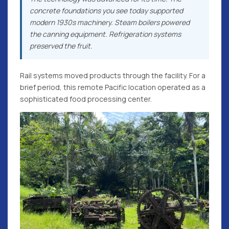
concrete foundations you see today supported
modern 1930s machinery. Steam boilers powered
the canning equipment. Refrigeration systems
preserved the fruit.
Rail systems moved products through the facility. For a
brief period, this remote Pacific location operated as a
sophisticated food processing center.