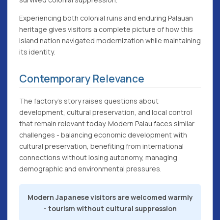
Experiencing both colonial ruins and enduring Palauan
heritage gives visitors a complete picture of how this
island nation navigated modernization while maintaining
its identity.
Contemporary Relevance
The factory's story raises questions about
development, cultural preservation, and local control
that remain relevant today. Modern Palau faces similar
challenges - balancing economic development with
cultural preservation, benefiting from international
connections without losing autonomy, managing
demographic and environmental pressures.
Modern Japanese visitors are welcomed warmly
- tourism without cultural suppression