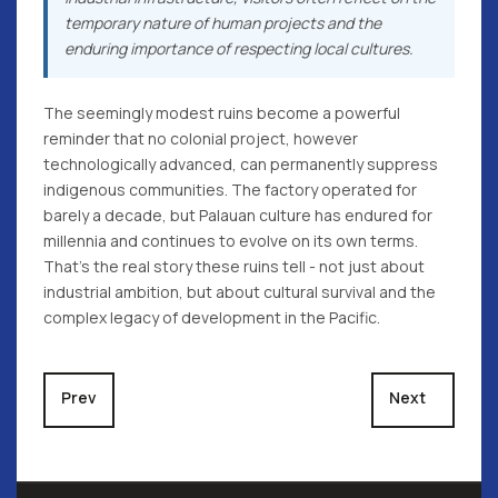
temporary nature of human projects and the
enduring importance of respecting local cultures.
The seemingly modest ruins become a powerful
reminder that no colonial project, however
technologically advanced, can permanently suppress
indigenous communities. The factory operated for
barely a decade, but Palauan culture has endured for
millennia and continues to evolve on its own terms.
That's the real story these ruins tell - not just about
industrial ambition, but about cultural survival and the
complex legacy of development in the Pacific.
Previous article: The Perfect Pacific Adventure
Next article: 
Prev
Next