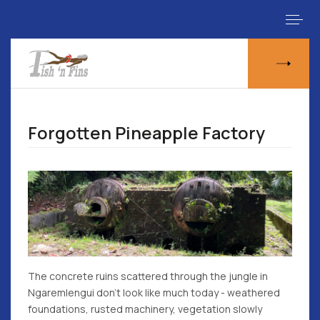
Forgotten Pineapple Factory
The concrete ruins scattered through the jungle in
Ngaremlengui don't look like much today - weathered
foundations, rusted machinery, vegetation slowly