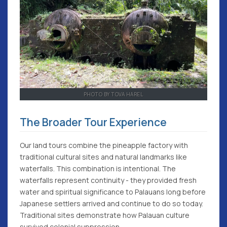
PHOTO BY TOVA HAREL
The Broader Tour Experience
Our land tours combine the pineapple factory with
traditional cultural sites and natural landmarks like
waterfalls. This combination is intentional. The
waterfalls represent continuity - they provided fresh
water and spiritual significance to Palauans long before
Japanese settlers arrived and continue to do so today.
Traditional sites demonstrate how Palauan culture
survived colonial suppression.