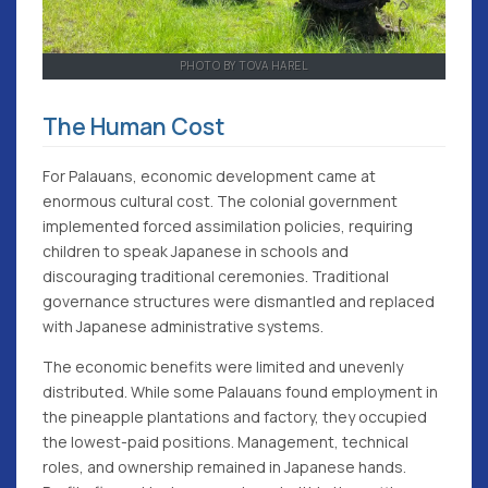
PHOTO BY TOVA HAREL
The Human Cost
For Palauans, economic development came at
enormous cultural cost. The colonial government
implemented forced assimilation policies, requiring
children to speak Japanese in schools and
discouraging traditional ceremonies. Traditional
governance structures were dismantled and replaced
with Japanese administrative systems.
The economic benefits were limited and unevenly
distributed. While some Palauans found employment in
the pineapple plantations and factory, they occupied
the lowest-paid positions. Management, technical
roles, and ownership remained in Japanese hands.