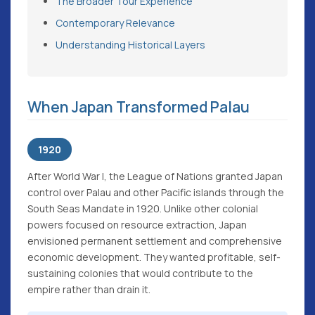
The Broader Tour Experience
Contemporary Relevance
Understanding Historical Layers
When Japan Transformed Palau
1920
After World War I, the League of Nations granted Japan
control over Palau and other Pacific islands through the
South Seas Mandate in 1920. Unlike other colonial
powers focused on resource extraction, Japan
envisioned permanent settlement and comprehensive
economic development. They wanted profitable, self-
sustaining colonies that would contribute to the
empire rather than drain it.