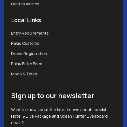
Qantas Airlines
Local Links
Entry Requirements
Palau Customs
Drone Registration
Palau Entry Form
Moon & Tides
Sign up to our newsletter
Want to know about the latest news about special
Hotel & Dive Package and Ocean Hunter Liveaboard
deals?