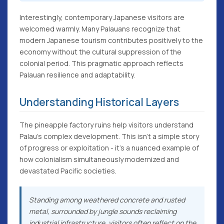
Interestingly, contemporary Japanese visitors are
welcomed warmly. Many Palauans recognize that
modern Japanese tourism contributes positively to the
economy without the cultural suppression of the
colonial period. This pragmatic approach reflects
Palauan resilience and adaptability.
Understanding Historical Layers
The pineapple factory ruins help visitors understand
Palau's complex development. This isn't a simple story
of progress or exploitation - it's a nuanced example of
how colonialism simultaneously modernized and
devastated Pacific societies.
Standing among weathered concrete and rusted
metal, surrounded by jungle sounds reclaiming
industrial infrastructure, visitors often reflect on the