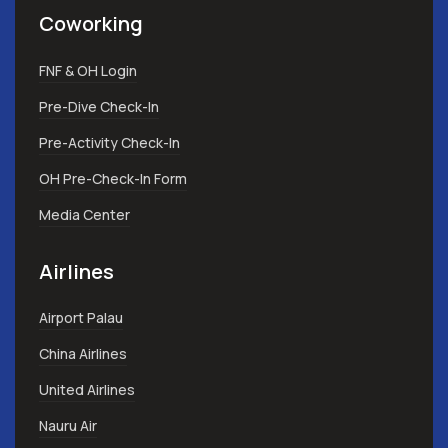
Coworking
FNF & OH Login
Pre-Dive Check-In
Pre-Activity Check-In
OH Pre-Check-In Form
Media Center
Airlines
Airport Palau
China Airlines
United Airlines
Nauru Air