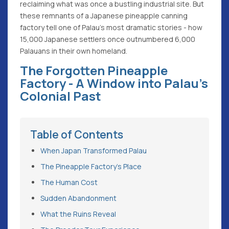
reclaiming what was once a bustling industrial site. But
these remnants of a Japanese pineapple canning
factory tell one of Palau's most dramatic stories - how
15,000 Japanese settlers once outnumbered 6,000
Palauans in their own homeland.
The Forgotten Pineapple
Factory - A Window into Palau's
Colonial Past
Table of Contents
When Japan Transformed Palau
The Pineapple Factory's Place
The Human Cost
Sudden Abandonment
What the Ruins Reveal