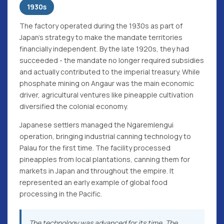
1930s
The factory operated during the 1930s as part of
Japan's strategy to make the mandate territories
financially independent. By the late 1920s, they had
succeeded - the mandate no longer required subsidies
and actually contributed to the imperial treasury. While
phosphate mining on Angaur was the main economic
driver, agricultural ventures like pineapple cultivation
diversified the colonial economy.
Japanese settlers managed the Ngaremlengui
operation, bringing industrial canning technology to
Palau for the first time. The facility processed
pineapples from local plantations, canning them for
markets in Japan and throughout the empire. It
represented an early example of global food
processing in the Pacific.
The technology was advanced for its time. The