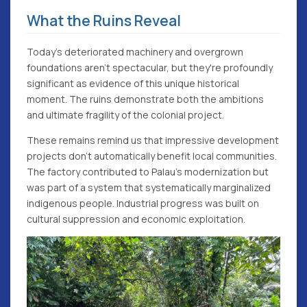
What the Ruins Reveal
Today's deteriorated machinery and overgrown
foundations aren't spectacular, but they're profoundly
significant as evidence of this unique historical
moment. The ruins demonstrate both the ambitions
and ultimate fragility of the colonial project.
These remains remind us that impressive development
projects don't automatically benefit local communities.
The factory contributed to Palau's modernization but
was part of a system that systematically marginalized
indigenous people. Industrial progress was built on
cultural suppression and economic exploitation.