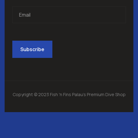
Copyright © 2023 Fish 'n Fins Palau's Premium Dive Shop