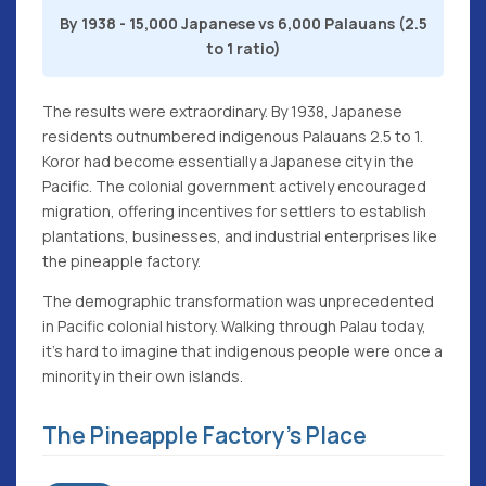
By 1938 - 15,000 Japanese vs 6,000 Palauans (2.5
to 1 ratio)
The results were extraordinary. By 1938, Japanese
residents outnumbered indigenous Palauans 2.5 to 1.
Koror had become essentially a Japanese city in the
Pacific. The colonial government actively encouraged
migration, offering incentives for settlers to establish
plantations, businesses, and industrial enterprises like
the pineapple factory.
The demographic transformation was unprecedented
in Pacific colonial history. Walking through Palau today,
it's hard to imagine that indigenous people were once a
minority in their own islands.
The Pineapple Factory's Place