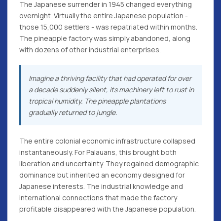
The Japanese surrender in 1945 changed everything
overnight. Virtually the entire Japanese population -
those 15,000 settlers - was repatriated within months.
The pineapple factory was simply abandoned, along
with dozens of other industrial enterprises.
Imagine a thriving facility that had operated for over
a decade suddenly silent, its machinery left to rust in
tropical humidity. The pineapple plantations
gradually returned to jungle.
The entire colonial economic infrastructure collapsed
instantaneously. For Palauans, this brought both
liberation and uncertainty. They regained demographic
dominance but inherited an economy designed for
Japanese interests. The industrial knowledge and
international connections that made the factory
profitable disappeared with the Japanese population.