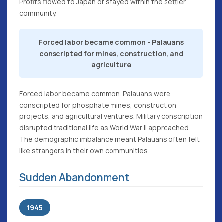
Profits flowed to Japan or stayed within the settler
community.
Forced labor became common - Palauans
conscripted for mines, construction, and
agriculture
Forced labor became common. Palauans were
conscripted for phosphate mines, construction
projects, and agricultural ventures. Military conscription
disrupted traditional life as World War II approached.
The demographic imbalance meant Palauans often felt
like strangers in their own communities.
Sudden Abandonment
1945