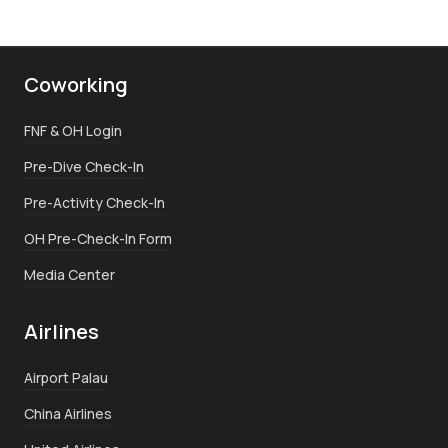
Coworking
FNF & OH Login
Pre-Dive Check-In
Pre-Activity Check-In
OH Pre-Check-In Form
Media Center
Airlines
Airport Palau
China Airlines