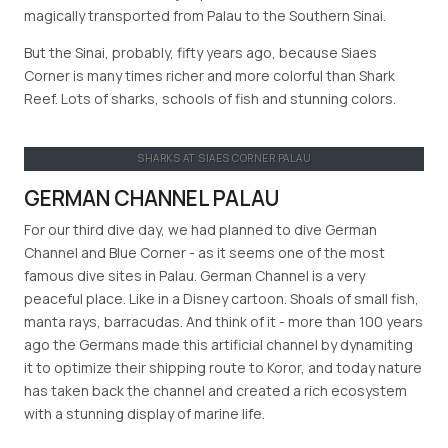
magically transported from Palau to the Southern Sinai.
But the Sinai, probably, fifty years ago, because Siaes
Corner is many times richer and more colorful than Shark
Reef. Lots of sharks, schools of fish and stunning colors.
SHARKS AT SIAES CORNER PALAU
GERMAN CHANNEL PALAU
For our third dive day, we had planned to dive German
Channel and Blue Corner - as it seems one of the most
famous dive sites in Palau. German Channel is a very
peaceful place. Like in a Disney cartoon. Shoals of small fish,
manta rays, barracudas. And think of it - more than 100 years
ago the Germans made this artificial channel by dynamiting
it to optimize their shipping route to Koror, and today nature
has taken back the channel and created a rich ecosystem
with a stunning display of marine life.