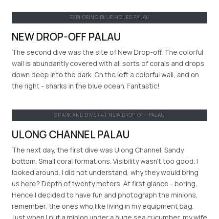
EXPLORING BLUE HOLES PALAU
NEW DROP-OFF PALAU
The second dive was the site of New Drop-off. The colorful
wall is abundantly covered with all sorts of corals and drops
down deep into the dark. On the left a colorful wall, and on
the right - sharks in the blue ocean. Fantastic!
SHARK AND DIVER AT NEW DROP-OFF PALAU
ULONG CHANNEL PALAU
The next day, the first dive was Ulong Channel. Sandy
bottom. Small coral formations. Visibility wasn’t too good. I
looked around. I did not understand, why they would bring
us here? Depth of twenty meters. At first glance - boring.
Hence I decided to have fun and photograph the minions,
remember, the ones who like living in my equipment bag.
Just when I put a minion under a huge sea cucumber, my wife