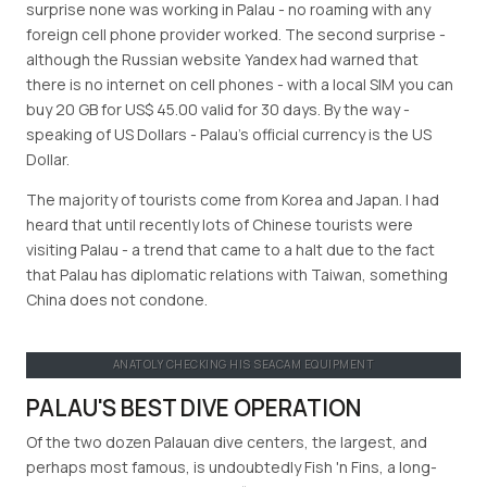
surprise none was working in Palau - no roaming with any
foreign cell phone provider worked. The second surprise -
although the Russian website Yandex had warned that
there is no internet on cell phones - with a local SIM you can
buy 20 GB for US$ 45.00 valid for 30 days. By the way -
speaking of US Dollars - Palau’s official currency is the US
Dollar.
The majority of tourists come from Korea and Japan. I had
heard that until recently lots of Chinese tourists were
visiting Palau - a trend that came to a halt due to the fact
that Palau has diplomatic relations with Taiwan, something
China does not condone.
ANATOLY CHECKING HIS SEACAM EQUIPMENT
PALAU'S BEST DIVE OPERATION
Of the two dozen Palauan dive centers, the largest, and
perhaps most famous, is undoubtedly Fish 'n Fins, a long-