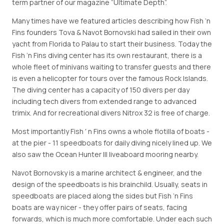
term partner of our magazine “Ultimate Depth”.
Many times have we featured articles describing how Fish ’n
Fins founders Tova & Navot Bornovski had sailed in their own
yacht from Florida to Palau to start their business. Today the
Fish ’n Fins diving center has its own restaurant, there is a
whole fleet of minivans waiting to transfer guests and there
is even a helicopter for tours over the famous Rock Islands.
The diving center has a capacity of 150 divers per day
including tech divers from extended range to advanced
trimix. And for recreational divers Nitrox 32 is free of charge.
Most importantly Fish ′ n Fins owns a whole flotilla of boats -
at the pier - 11 speedboats for daily diving nicely lined up. We
also saw the Ocean Hunter III liveaboard mooring nearby.
Navot Bornovsky is a marine architect & engineer, and the
design of the speedboats is his brainchild. Usually, seats in
speedboats are placed along the sides but Fish ’n Fins
boats are way nicer - they offer pairs of seats, facing
forwards, which is much more comfortable. Under each such