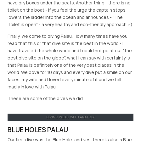
have dry boxes under the seats. Another thing - there is no
toilet on the boat - if you feel the urge the captain stops,
lowers the ladder into the ocean and announces - “The
Toilet is open” - a very healthy and eco-friendly approach :-)
Finally, we come to diving Palau. How many times have you
read that this or that dive site is the best in the world - I
have traveled the whole world and I could not point out “the
best dive site on the globe”, what I can say with certainty is
that Palau is definitely one of the very best places in the
world. We dove for 10 days and every dive put a smile on our
faces, my wife and I loved every minute of it and we fell
madly in love with Palau.
These are some of the dives we did.
DIVING PALAU WITH ANATOLY
BLUE HOLES PALAU
Our first dive was the Blue Hole, and yes, there is also a Blue