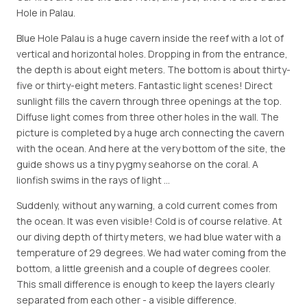
Hole in Palau.
Blue Hole Palau is a huge cavern inside the reef with a lot of
vertical and horizontal holes. Dropping in from the entrance,
the depth is about eight meters. The bottom is about thirty-
five or thirty-eight meters. Fantastic light scenes! Direct
sunlight fills the cavern through three openings at the top.
Diffuse light comes from three other holes in the wall. The
picture is completed by a huge arch connecting the cavern
with the ocean. And here at the very bottom of the site, the
guide shows us a tiny pygmy seahorse on the coral. A
lionfish swims in the rays of light …
Suddenly, without any warning, a cold current comes from
the ocean. It was even visible! Cold is of course relative. At
our diving depth of thirty meters, we had blue water with a
temperature of 29 degrees. We had water coming from the
bottom, a little greenish and a couple of degrees cooler.
This small difference is enough to keep the layers clearly
separated from each other - a visible difference.