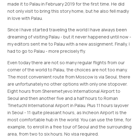
made it to Palau in February 2019 for the first time. He did
not only visit to bring this story home, but he also fell madly
in love with Palau.
Since I have started traveling the world I have always been
dreaming of visiting Palau - but it never happened until now -
my editors sent me to Palau with a new assignment. Finally, I
had to go to Palau - more precisely fly.
Even today there are not so many regular flights from our
corner of the world to Palau, the choices are not too many.
The most convenient route from Moscow is via Seoul, there
are unfortunately no other options with only one stopover.
Eight hours from Sheremetyevo International Airport to
Seoul and then another five and a half hours to Roman
Tmetuchl International Airport in Palau. Plus 11 hours layover
in Seoul - 11 quite pleasant hours, as Incheon Airport is the
most comfortable hub in the world. You can use the time, for
example, to enroll in a free tour of Seoul and the surrounding
area, from two to six hours. No visa required.