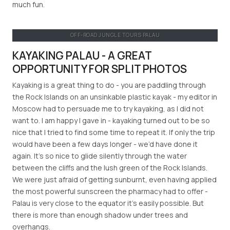
much fun.
OFF-ROAD JUNGLE TOURS PALAU
KAYAKING PALAU - A GREAT
OPPORTUNITY FOR SPLIT PHOTOS
Kayaking is a great thing to do - you are paddling through
the Rock Islands on an unsinkable plastic kayak - my editor in
Moscow had to persuade me to try kayaking, as I did not
want to. I am happy I gave in - kayaking turned out to be so
nice that I tried to find some time to repeat it. If only the trip
would have been a few days longer - we’d have done it
again. It’s so nice to glide silently through the water
between the cliffs and the lush green of the Rock Islands.
We were just afraid of getting sunburnt, even having applied
the most powerful sunscreen the pharmacy had to offer -
Palau is very close to the equator it’s easily possible. But
there is more than enough shadow under trees and
overhangs.