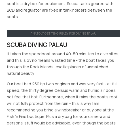
seat is a dry box for equipment. Scuba tanks geared with
BCD and regulator are fixed in tank holders between the
seats.
ANATOLY GETTING READY FOR DIVING PALAU
SCUBA DIVING PALAU
It takes the speedboat around 40–50 minutes to dive sites,
and this is by no means wasted time - the boat takes you
through the Rock Islands, exotic places of unmatched
natural beauty.
Our boat had 250 hp twin engines and was very fast - at full
speed, the thirty degree Celsius warm and humid air does
not feel that hot. Furthermore, when it rains the boat’s roof
will not fully protect from the rain - this is why I am
recommending you bring a windbreaker or buy one at the
Fish ’n Fins boutique. Plus a dry bag for your camera and
personal stuff would be advisable, even though the boats