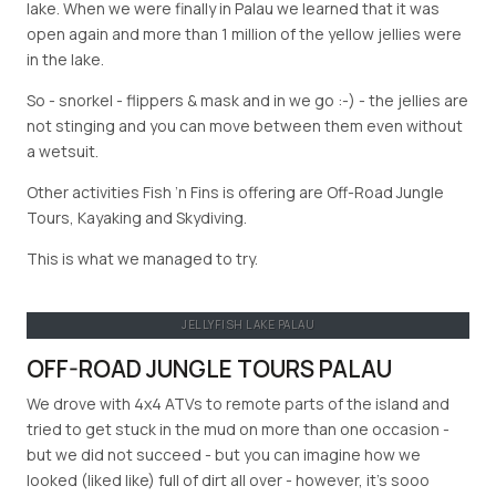
lake. When we were finally in Palau we learned that it was
open again and more than 1 million of the yellow jellies were
in the lake.
So - snorkel - flippers & mask and in we go :-) - the jellies are
not stinging and you can move between them even without
a wetsuit.
Other activities Fish ’n Fins is offering are Off-Road Jungle
Tours, Kayaking and Skydiving.
This is what we managed to try.
JELLYFISH LAKE PALAU
OFF-ROAD JUNGLE TOURS PALAU
We drove with 4x4 ATVs to remote parts of the island and
tried to get stuck in the mud on more than one occasion -
but we did not succeed - but you can imagine how we
looked (liked like) full of dirt all over - however, it’s sooo