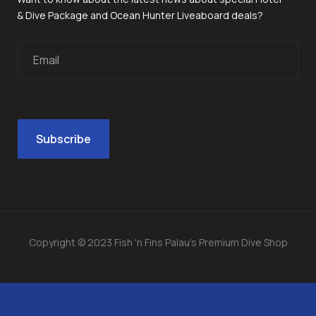
& Dive Package and Ocean Hunter Liveaboard deals?
Copyright © 2023 Fish 'n Fins Palau's Premium Dive Shop