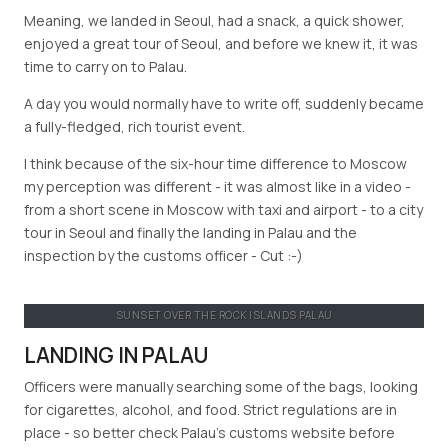
Meaning, we landed in Seoul, had a snack, a quick shower,
enjoyed a great tour of Seoul, and before we knew it, it was
time to carry on to Palau.
A day you would normally have to write off, suddenly became
a fully-fledged, rich tourist event.
I think because of the six-hour time difference to Moscow
my perception was different - it was almost like in a video -
from a short scene in Moscow with taxi and airport - to a city
tour in Seoul and finally the landing in Palau and the
inspection by the customs officer - Cut :-)
SUNSET OVER THE ROCK ISLANDS PALAU
LANDING IN PALAU
Officers were manually searching some of the bags, looking
for cigarettes, alcohol, and food. Strict regulations are in
place - so better check Palau’s customs website before