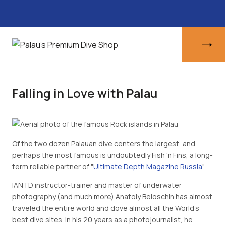
Falling in Love with Palau
Of the two dozen Palauan dive centers the largest, and
perhaps the most famous is undoubtedly Fish 'n Fins, a long-
term reliable partner of "
Ultimate Depth Magazine Russia
".
IANTD instructor-trainer and master of underwater
photography (and much more) Anatoly Beloschin has almost
traveled the entire world and dove almost all the World’s
best dive sites. In his 20 years as a photojournalist, he