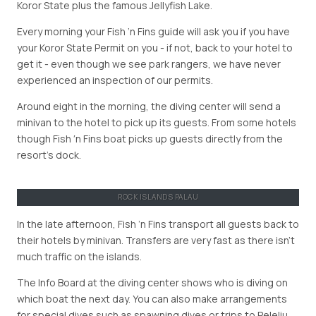
Koror State plus the famous Jellyfish Lake.
Every morning your Fish ’n Fins guide will ask you if you have
your Koror State Permit on you - if not, back to your hotel to
get it - even though we see park rangers, we have never
experienced an inspection of our permits.
Around eight in the morning, the diving center will send a
minivan to the hotel to pick up its guests. From some hotels
though Fish ′n Fins boat picks up guests directly from the
resort’s dock.
ROCK ISLANDS PALAU
In the late afternoon, Fish ’n Fins transport all guests back to
their hotels by minivan. Transfers are very fast as there isn’t
much traffic on the islands.
The Info Board at the diving center shows who is diving on
which boat the next day. You can also make arrangements
for special dives such as spawning dives or trips to Peleliu