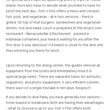
Island. You’ll also have to decide what you’d like to have for
lunch the next day - Fish ’n Fins offers a menu with chicken,
fish, pork, and vegetarian - all in two versions - fried or
grilled. On top of that burgers, sandwiches and vegetarian
dishes, rice and salad. Lunch is prepared at the shop’s own
restaurant - Barracuda Bar & Restaurant - packed in
individual containers your meal is waiting for you after the
first dive. It was delicious! If a beach is close to the dive site
they will bring you there for lunch.
Upon returning to the diving center, the guides remove all
equipment from the boats and immediately rinse it in
special large tanks. There are separate tanks for wetsuits,
regulators, and photo equipment. A very efficient system,
there was not a single mistake in ten days. Respect!
If you decide to dive Palau you have generally two options -
hotel-based or liveaboard. Both are having their advantages
- what to choose is up to you. Fish ’n Fins offers both