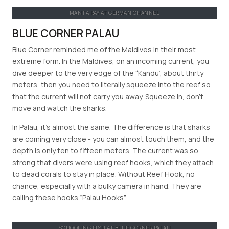
MANTA RAY AT GERMAN CHANNEL
BLUE CORNER PALAU
Blue Corner reminded me of the Maldives in their most
extreme form. In the Maldives, on an incoming current, you
dive deeper to the very edge of the “Kandu”, about thirty
meters, then you need to literally squeeze into the reef so
that the current will not carry you away. Squeeze in, don’t
move and watch the sharks.
In Palau, it’s almost the same. The difference is that sharks
are coming very close - you can almost touch them, and the
depth is only ten to fifteen meters. The current was so
strong that divers were using reef hooks, which they attach
to dead corals to stay in place. Without Reef Hook, no
chance, especially with a bulky camera in hand. They are
calling these hooks “Palau Hooks”.
SCHOOLING FISH AT BLUE CORNER PALAU