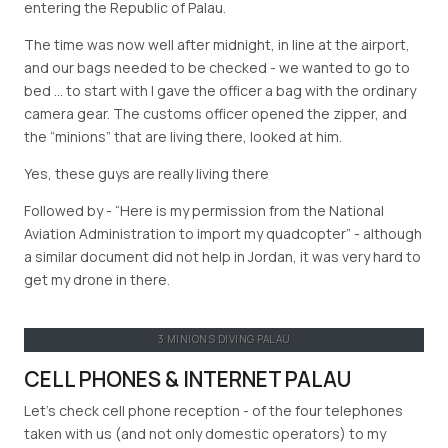
entering the Republic of Palau.
The time was now well after midnight, in line at the airport,
and our bags needed to be checked - we wanted to go to
bed … to start with I gave the officer a bag with the ordinary
camera gear. The customs officer opened the zipper, and
the “minions” that are living there, looked at him.
Yes, these guys are really living there
Followed by -
Here is my permission from the National
Aviation Administration to import my quadcopter
- although
a similar document did not help in Jordan, it was very hard to
get my drone in there.
3 MINIONS DIVING PALAU
CELL PHONES & INTERNET PALAU
Let’s check cell phone reception - of the four telephones
taken with us (and not only domestic operators) to my