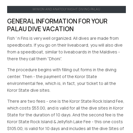
MINION AND ANATOLY NIGHT DIVING PALAU
GENERAL INFORMATION FOR YOUR
PALAU DIVE VACATION
Fish ′ n Fins is very well organized. All dives are made from
speedboats. If you go on their liveaboard, you will also dive
from a speedboat, similar to liveaboards in the Maldives -
there they call them “Dhoni”.
The procedure begins with filling out forms in the diving
center. Then - the payment of the Koror State
environmental fee, which is, in fact, your ticket to all the
Koror State dive sites.
There are two fees - one is the Koror State Rock Island Fee,
which costs $53.00, and is valid for all the dive sites in Koror
State for the duration of 10 days. And the second fee is the
Koror State Rock Island & Jellyfish Lake Fee - this one costs
$105.00, is valid for 10 days and includes all the dive Sites of