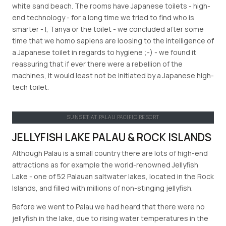
white sand beach. The rooms have Japanese toilets - high-
end technology - for a long time we tried to find who is
smarter - I, Tanya or the toilet - we concluded after some
time that we homo sapiens are loosing to the intelligence of
a Japanese toilet in regards to hygiene ;-) - we found it
reassuring that if ever there were a rebellion of the
machines, it would least not be initiated by a Japanese high-
tech toilet.
SUNSET AT PALAU PACIFIC RESORT
JELLYFISH LAKE PALAU & ROCK ISLANDS
Although Palau is a small country there are lots of high-end
attractions as for example the world-renowned Jellyfish
Lake - one of 52 Palauan saltwater lakes, located in the Rock
Islands, and filled with millions of non-stinging jellyfish.
Before we went to Palau we had heard that there were no
jellyfish in the lake, due to rising water temperatures in the