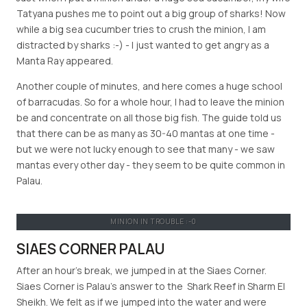
Tatyana pushes me to point out a big group of sharks! Now
while a big sea cucumber tries to crush the minion, I am
distracted by sharks :-) - I just wanted to get angry as a
Manta Ray appeared.
Another couple of minutes, and here comes a huge school
of barracudas. So for a whole hour, I had to leave the minion
be and concentrate on all those big fish. The guide told us
that there can be as many as 30-40 mantas at one time -
but we were not lucky enough to see that many - we saw
mantas every other day - they seem to be quite common in
Palau.
MINION IN TROUBLE :-0
SIAES CORNER PALAU
After an hour's break, we jumped in at the Siaes Corner.
Siaes Corner is Palau’s answer to the Shark Reef in Sharm El
Sheikh. We felt as if we jumped into the water and were