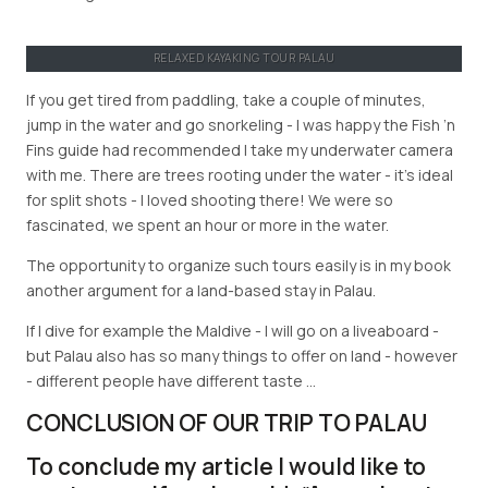
RELAXED KAYAKING TOUR PALAU
If you get tired from paddling, take a couple of minutes,
jump in the water and go snorkeling - I was happy the Fish ’n
Fins guide had recommended I take my underwater camera
with me. There are trees rooting under the water - it’s ideal
for split shots - I loved shooting there! We were so
fascinated, we spent an hour or more in the water.
The opportunity to organize such tours easily is in my book
another argument for a land-based stay in Palau.
If I dive for example the Maldive - I will go on a liveaboard -
but Palau also has so many things to offer on land - however
- different people have different taste …
CONCLUSION OF OUR TRIP TO PALAU
To conclude my article I would like to