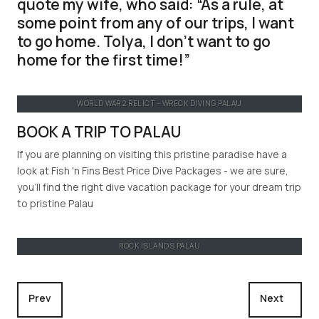
quote my wife, who said:
As a rule, at
some point from any of our trips, I want
to go home. Tolya, I don’t want to go
home for the first time!
WORLD WAR 2 RELICT - WRECK DIVING PALAU
BOOK A TRIP TO PALAU
If you are planning on visiting this pristine paradise have a
look at Fish 'n Fins Best Price Dive Packages - we are sure,
you'll find the right dive vacation package for your dream trip
to pristine Palau
ROCK ISLANDS PALAU
Previous article: Through the lens of Gerald Nowak
Next article
Prev
Next