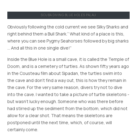
SCUBA DIVING BLUE HOLES PALAU
Obviously following the cold current we see Silky Sharks and
right behind them a Bull Shark.
What kind of a place is this,
where you can see Pygmy Seahorses followed by big sharks
… And all this in one single dive!
Inside the Blue Hole is a small cave, it is called the Temple of
Doom, and is a cemetery of turtles. As shown fifty years ago
in the Cousteau film about Sipadan, the turtles swim into
the cave and don’t find a way out, this is how they remain in
the cave. For the very same reason, divers try not to dive
into the cave. I wanted to take a picture of turtle skeletons -
but wasn’t lucky enough. Someone who was there before
had stirred up the sediment from the bottom, which did not
allow for a clear shot. That means the skeletons are
postponed until the next time, which, of course, will
certainly come.