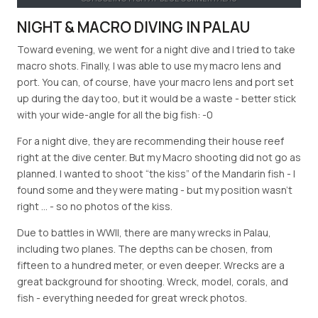
NIGHT & MACRO DIVING IN PALAU
Toward evening, we went for a night dive and I tried to take
macro shots. Finally, I was able to use my macro lens and
port. You can, of course, have your macro lens and port set
up during the day too, but it would be a waste - better stick
with your wide-angle for all the big fish: -0
For a night dive, they are recommending their house reef
right at the dive center. But my Macro shooting did not go as
planned. I wanted to shoot “the kiss” of the Mandarin fish - I
found some and they were mating - but my position wasn’t
right … - so no photos of the kiss.
Due to battles in WWII, there are many wrecks in Palau,
including two planes. The depths can be chosen, from
fifteen to a hundred meter, or even deeper. Wrecks are a
great background for shooting. Wreck, model, corals, and
fish - everything needed for great wreck photos.