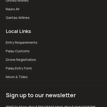
United Airlines
Nauru Air
Qantas Airlines
Local Links
Entry Requirements
Palau Customs
Drone Registration
Palau Entry Form
Moon & Tides
Sign up to our newsletter
Want to know about the latest news about special Hotel