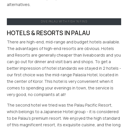
alternatives.
DIVE PALAU WITH FISH 'N FINS
HOTELS & RESORTS IN PALAU
There are high-end, mid-range and budget hotels available.
The advantages of high-end resorts are obvious. Hotels
and Resorts are generally cheaper than liveaboards and you
can go out for dinner and visit bars and shops. To get a
better impression of hotel standards we stayed in 2 hotels -
our first choice was the mid-range Palasia Hotel, located in
the center of Koror. This hotel is very convenient when it
comes to spending your evenings in town, the service is
very good, no complaints at all!
The second hotel we tried was the Palau Pacific Resort,
which belongs to a Japanese Hotel group - it is considered
to be Palau’s premium resort. We enjoyed the high standard
of this magnificent resort, its exquisite cuisine, and the long