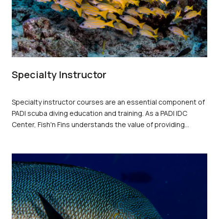
Specialty Instructor
Specialty instructor courses are an essential component of
PADI scuba diving education and training. As a PADI IDC
Center, Fish'n Fins understands the value of providing
quality instruction to students, and specialty instructor
courses offer PADI Instructors the opportunity to enhance
their skills and expand their knowledge.