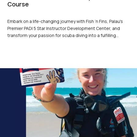
Course
Embark on a life-changing journey with Fish ’n Fins, Palau's
Premier PADI 5 Star Instructor Development Center, and
transform your passion for scuba diving into a fulfilling
career. Our PADI Instructor Development Course (IDC) offers
unparalleled training, state-of-the-art facilities, and the
unique opportunity to explore the breathtaking beauty of
Palau's marine environments. Join us and become a part of
the most sought-after dive professionals in the world.