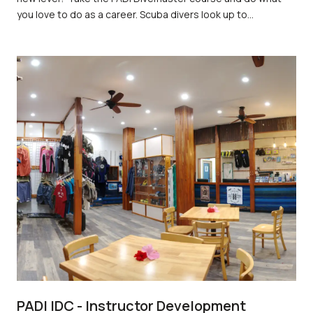
you love to do as a career. Scuba divers look up to
divemasters because they are leaders who mentor and
motivate others. As a divemaster, you not only get to dive a
lot but also experience the joy of seeing others have as
much fun diving as you do.
PADI IDC - Instructor Development