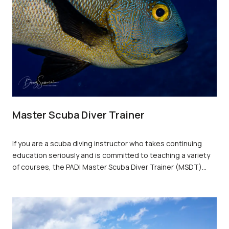
Master Scuba Diver Trainer
If you are a scuba diving instructor who takes continuing
education seriously and is committed to teaching a variety
of courses, the PADI Master Scuba Diver Trainer (MSDT)
rating is the next step up the professional ladder that you
should consider. The MSDT certification signifies that you
have the experience and certifications necessary to offer all
the training a diver needs to become a Master Scuba Diver -
the ultimate recreational diver rating.