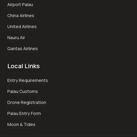
Airport Palau
China Airlines
United Airlines
Nauru Air
Qantas Airlines
Local Links
Entry Requirements
Palau Customs
Drone Registration
Palau Entry Form
Moon & Tides