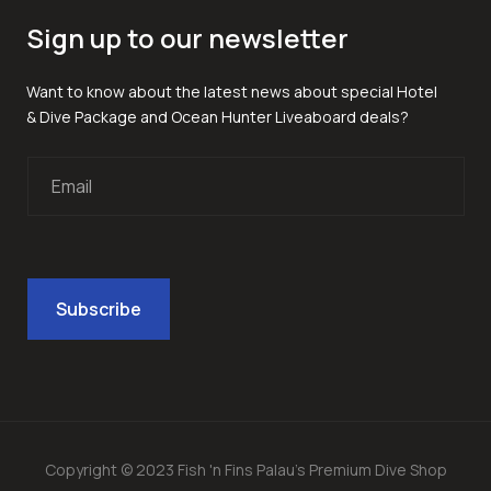
Sign up to our newsletter
Want to know about the latest news about special Hotel
& Dive Package and Ocean Hunter Liveaboard deals?
Copyright © 2023 Fish 'n Fins Palau's Premium Dive Shop