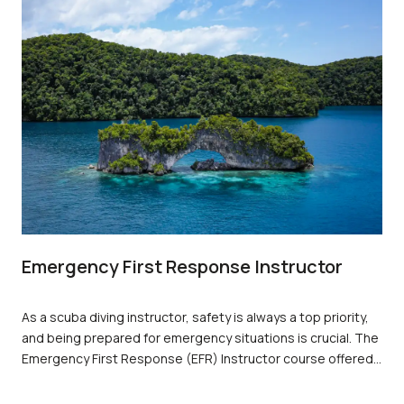
Emergency First Response Instructor
As a scuba diving instructor, safety is always a top priority,
and being prepared for emergency situations is crucial. The
Emergency First Response (EFR) Instructor course offered
by PADI is an essential training program that equips
individuals with the necessary skills to respond to