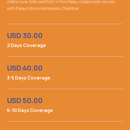
online now. DAN and Fish 'n Fins Palau collaborate closely
with Palau's Recompression Chamber.
USD 30.00
2 Days Coverage
USD 40.00
3-5 Days Coverage
USD 50.00
6-10 Days Coverage