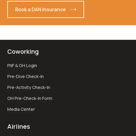
Book a DAN Insurance
Coworking
FNF & OH Login
Pre-Dive Check-In
Pre-Activity Check-In
OH Pre-Check-In Form
Media Center
Airlines