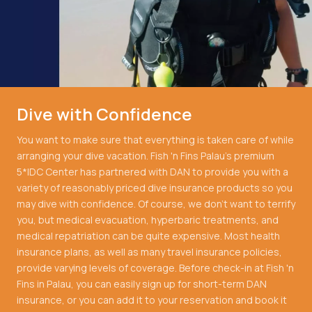
Dive with Confidence
You want to make sure that everything is taken care of while
arranging your dive vacation. Fish 'n Fins Palau's premium
5*IDC Center has partnered with DAN to provide you with a
variety of reasonably priced dive insurance products so you
may dive with confidence. Of course, we don't want to terrify
you, but medical evacuation, hyperbaric treatments, and
medical repatriation can be quite expensive. Most health
insurance plans, as well as many travel insurance policies,
provide varying levels of coverage. Before check-in at Fish 'n
Fins in Palau, you can easily sign up for short-term DAN
insurance, or you can add it to your reservation and book it