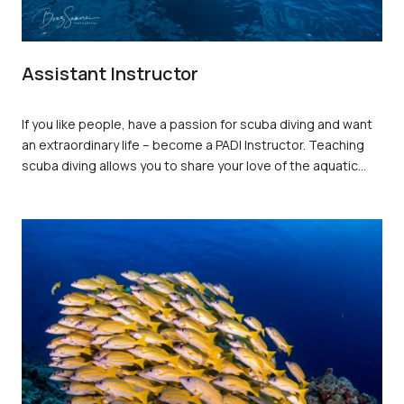
Assistant Instructor
If you like people, have a passion for scuba diving and want
an extraordinary life – become a PADI Instructor. Teaching
scuba diving allows you to share your love of the aquatic
world with others while doing what you enjoy – being in,
around, and underwater. PADI Open Water Scuba Instructors
and PADI Assistant Instructors are the most sought-after
dive professionals around the world because they’ve
completed the program that sets the standard for training
dive professionals. You
earn
a PADI Instructor rating through
hard work and commitment, but you’re rewarded with a job
that lets you share incredible underwater adventures with
others – transforming their lives for the better and enriching
yours.