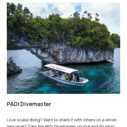
emergency situations effectively. In this article, we will
explore the role of an Emergency First Response Instructor
and the benefits of obtaining this certification.
PADI Divemaster
Love scuba diving? Want to share it with others on a whole
new level? Take the PADI Divemaster course and do what