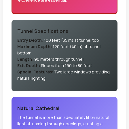
experience are essential.
Tunnel Specifications
Entry Depth:
100 feet (35 m) at tunnel top
Maximum Depth:
120 feet (40 m) at tunnel
bottom
Length:
90 meters through tunnel
Exit Depth:
Slopes from 160 to 80 feet
Special Features:
Two large windows providing
natural lighting
Natural Cathedral
The tunnel is more than adequately lit by natural
light streaming through openings, creating a