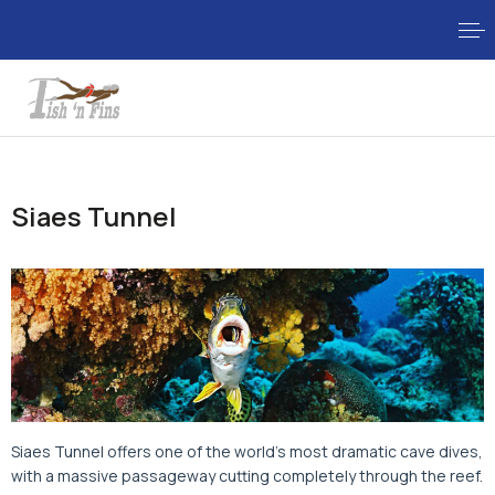
Siaes Tunnel
Siaes Tunnel offers one of the world's most dramatic cave dives,
with a massive passageway cutting completely through the reef.