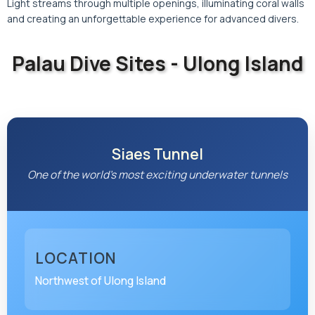
Light streams through multiple openings, illuminating coral walls
and creating an unforgettable experience for advanced divers.
Palau Dive Sites - Ulong Island
Discover the underwater paradise of Palau
Siaes Tunnel
One of the world's most exciting underwater tunnels
LOCATION
Northwest of Ulong Island