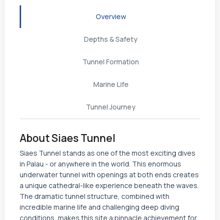
Overview
Depths & Safety
Tunnel Formation
Marine Life
Tunnel Journey
About Siaes Tunnel
Siaes Tunnel stands as one of the most exciting dives
in Palau - or anywhere in the world. This enormous
underwater tunnel with openings at both ends creates
a unique cathedral-like experience beneath the waves.
The dramatic tunnel structure, combined with
incredible marine life and challenging deep diving
conditions, makes this site a pinnacle achievement for