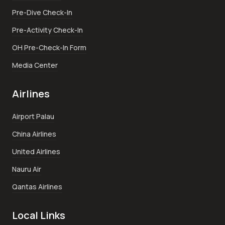
Pre-Dive Check-In
Pre-Activity Check-In
OH Pre-Check-In Form
Media Center
Airlines
Airport Palau
China Airlines
United Airlines
Nauru Air
Qantas Airlines
Local Links