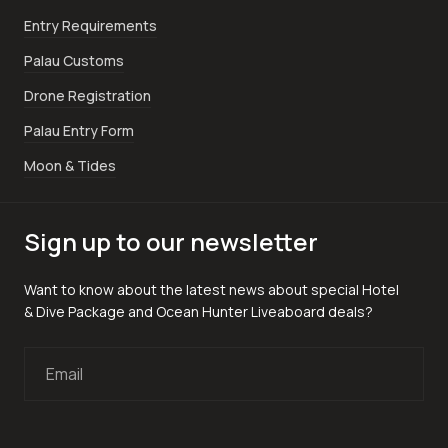
Entry Requirements
Palau Customs
Drone Registration
Palau Entry Form
Moon & Tides
Sign up to our newsletter
Want to know about the latest news about special Hotel
& Dive Package and Ocean Hunter Liveaboard deals?