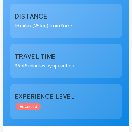
DISTANCE
16 miles (26 km) from Koror
TRAVEL TIME
35-45 minutes by speedboat
EXPERIENCE LEVEL
Advanced