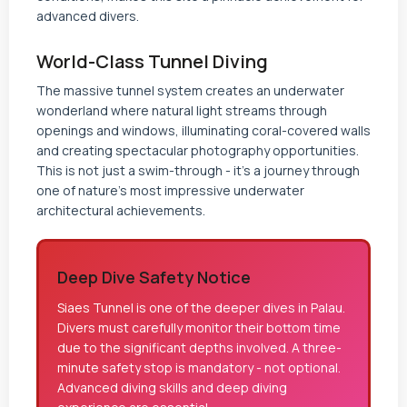
advanced divers.
World-Class Tunnel Diving
The massive tunnel system creates an underwater
wonderland where natural light streams through
openings and windows, illuminating coral-covered walls
and creating spectacular photography opportunities.
This is not just a swim-through - it's a journey through
one of nature's most impressive underwater
architectural achievements.
Deep Dive Safety Notice
Siaes Tunnel is one of the deeper dives in Palau.
Divers must carefully monitor their bottom time
due to the significant depths involved. A three-
minute safety stop is mandatory - not optional.
Advanced diving skills and deep diving